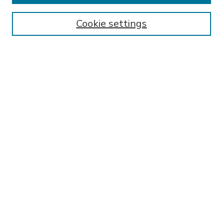
Enter search terms:
Cookie settings
Select context to search:
Advanced Search
Notify me via email or
RSS
BROWSE
Collections
Disciplines
Authors
AUTHOR CORNER
FAQ
Submit Research