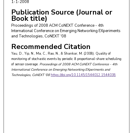
1-1-2008
Publication Source (Journal or
Book title)
Proceedings of 2008 ACM CoNEXT Conference - 4th
International Conference on Emerging Networking EXperiments
and Technologies, CoNEXT '08
Recommended Citation
Yau, D., Yip, N., Ma, C., Rao, N., & Shankar, M. (2008). Quality of
monitoring of stochastic events by periodic & proportional-share scheduling
of sensor coverage.
Proceedings of 2008 ACM CoNEXT Conference - 4th
International Conference on Emerging Networking EXperiments and
Technologies, CoNEXT '08
https://doi.org/10.1145/1544012.1544038