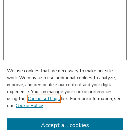
We use cookies that are necessary to make our site
work. We may also use additional cookies to analyze,
improve, and personalize our content and your digital
experience. You can manage your cookie preferences
using the
Cookie settings
link. For more information, see
our
Cookie Policy
Accept all cookies
SEARCH