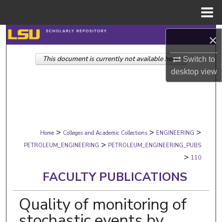
Menu
Home
Search
×
This document is currently not available here.
Browse Collections
Switch to
desktop
view
My Account
About
>
>
>
Digital Commons Network™
Home
Colleges and Academic Collections
ENGINEERING
>
PETROLEUM_ENGINEERING
PETROLEUM_ENGINEERING_PUBS
>
110
FACULTY PUBLICATIONS
Quality of monitoring of
stochastic events by