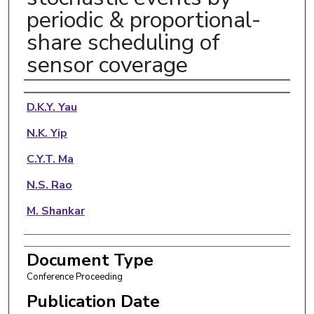
periodic & proportional-
share scheduling of
sensor coverage
Authors
D.K.Y. Yau
N.K. Yip
C.Y.T. Ma
N.S. Rao
M. Shankar
Document Type
Conference Proceeding
Publication Date