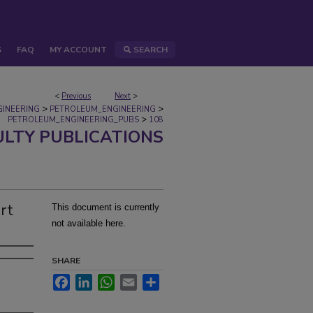
S
FAQ
MY ACCOUNT
SEARCH
<
Previous
Next
>
>
>
GINEERING
PETROLEUM_ENGINEERING
>
PETROLEUM_ENGINEERING_PUBS
108
ULTY PUBLICATIONS
rt
This document is currently
not available here.
SHARE
Facebook
LinkedIn
WhatsApp
Email
Share