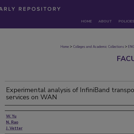
HOME
ABOUT
POLICIE
>
>
Home
Colleges and Academic Collections
EN
FAC
Experimental analysis of InfiniBand transpo
services on WAN
Authors
W. Yu
N. Rao
J. Vetter