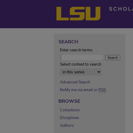
SEARCH
Enter search terms:
Select context to search:
Advanced Search
Notify me via email or
RSS
BROWSE
Collections
Disciplines
Authors