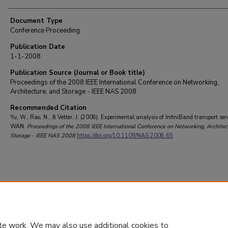
Document Type
Conference Proceeding
Publication Date
1-1-2008
Publication Source (Journal or Book title)
Proceedings of the 2008 IEEE International Conference on Networking,
Architecture, and Storage - IEEE NAS 2008
Recommended Citation
Yu, W., Rao, N., & Vetter, J. (2008). Experimental analysis of InfiniBand transport ser
WAN.
Proceedings of the 2008 IEEE International Conference on Networking, Architec
Storage - IEEE NAS 2008
https://doi.org/10.1109/NAS.2008.65
te work. We may also use additional cookies to