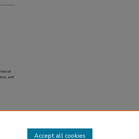
vices on
ture, and
Accept all cookies