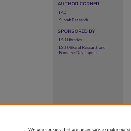
AUTHOR CORNER
FAQ
Submit Research
SPONSORED BY
LSU Libraries
LSU Office of Research and
Economic Development
We use cookies that are necessary to make our si