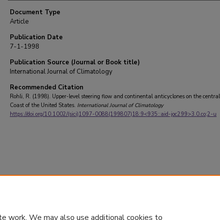
Document Type
Article
Publication Date
7-1-1998
Publication Source (Journal or Book title)
International Journal of Climatology
Recommended Citation
Rohli, R. (1998). Upper-level steering flow and continental anticyclones on the centra
Coast of the United States.
International Journal of Climatology
https://doi.org/10.1002/(sici)1097-0088(199807)18:9<935::aid-joc299>3.0.co;2-u
te work. We may also use additional cookies to