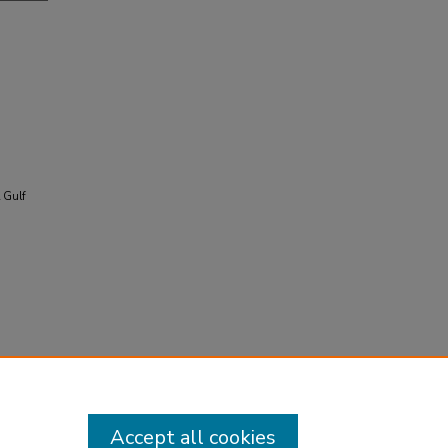
l Gulf
Accept all cookies