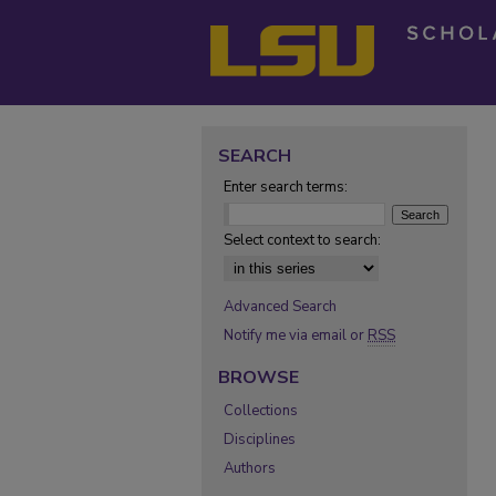
SEARCH
Enter search terms:
Select context to search:
Advanced Search
Notify me via email or
RSS
BROWSE
Collections
Disciplines
Authors