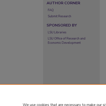
AUTHOR CORNER
FAQ
Submit Research
SPONSORED BY
LSU Libraries
LSU Office of Research and
Economic Development
We use cookies that are necessary to make our si