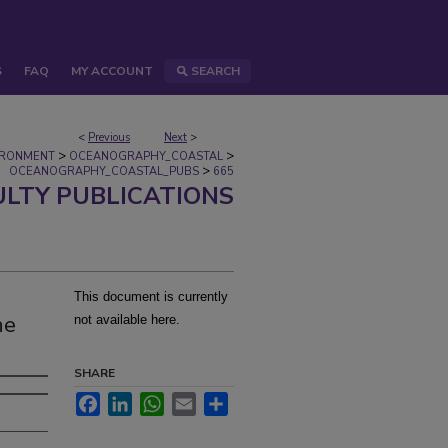
S
FAQ
MY ACCOUNT
SEARCH
<
Previous
Next
>
>
>
IRONMENT
OCEANOGRAPHY_COASTAL
>
OCEANOGRAPHY_COASTAL_PUBS
665
ULTY PUBLICATIONS
This document is currently
he
not available here.
SHARE
Facebook
LinkedIn
WhatsApp
Email
Share