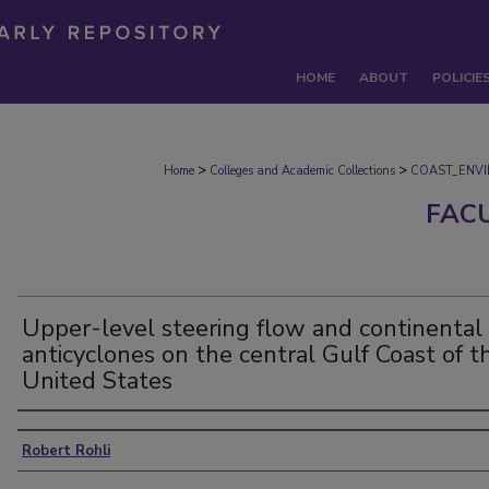
HOME
ABOUT
POLICIE
>
>
Home
Colleges and Academic Collections
COAST_ENV
FAC
Upper-level steering flow and continental
anticyclones on the central Gulf Coast of t
United States
Authors
Robert Rohli