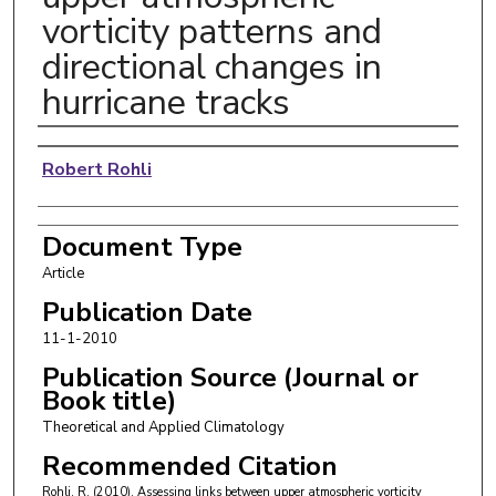
vorticity patterns and
directional changes in
hurricane tracks
Authors
Robert Rohli
Document Type
Article
Publication Date
11-1-2010
Publication Source (Journal or
Book title)
Theoretical and Applied Climatology
Recommended Citation
Rohli, R. (2010). Assessing links between upper atmospheric vorticity