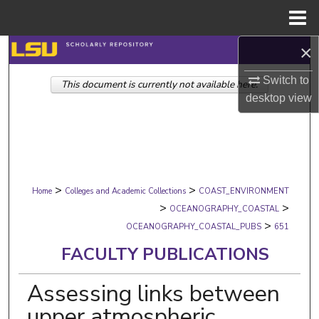
Menu
Home
×
Search
Switch to
This document is currently not available here.
Browse Collections
desktop
view
My Account
About
>
>
Digital Commons Network™
Home
Colleges and Academic Collections
COAST_ENVIRONMENT
>
>
OCEANOGRAPHY_COASTAL
>
OCEANOGRAPHY_COASTAL_PUBS
651
FACULTY PUBLICATIONS
Assessing links between
upper atmospheric