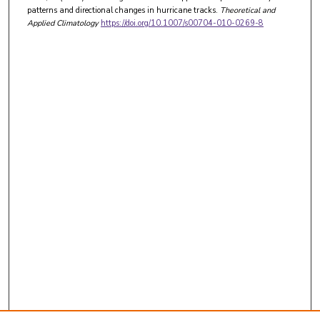
patterns and directional changes in hurricane tracks.
Theoretical and
Applied Climatology
https://doi.org/10.1007/s00704-010-0269-8