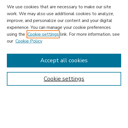
We use cookies that are necessary to make our site
work. We may also use additional cookies to analyze,
improve, and personalize our content and your digital
experience. You can manage your cookie preferences
using the
Cookie settings
link. For more information, see
our
Cookie Policy
Accept all cookies
SEARCH
Enter search terms:
Cookie settings
Select context to search:
Advanced Search