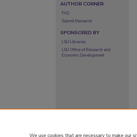
AUTHOR CORNER
FAQ
Submit Research
SPONSORED BY
LSU Libraries
LSU Office of Research and
Economic Development
We use cookies that are necessary to make our si