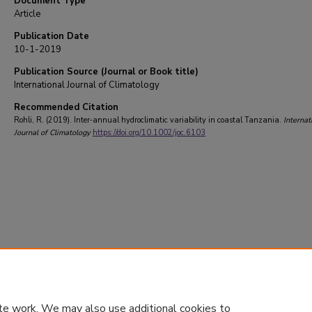
Document Type
Article
Publication Date
10-1-2019
Publication Source (Journal or Book title)
International Journal of Climatology
Recommended Citation
Rohli, R. (2019). Inter‐annual hydroclimatic variability in coastal Tanzania.
Internat
Journal of Climatology
https://doi.org/10.1002/joc.6103
te work. We may also use additional cookies to