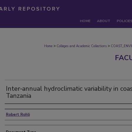
HOME
ABOUT
POLICIE
>
>
Home
Colleges and Academic Collections
COAST_ENV
FAC
Inter‐annual hydroclimatic variability in coa
Tanzania
Authors
Robert Rohli