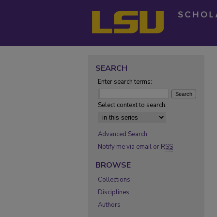
SEARCH
Enter search terms:
Select context to search:
Advanced Search
Notify me via email or
RSS
BROWSE
Collections
Disciplines
Authors