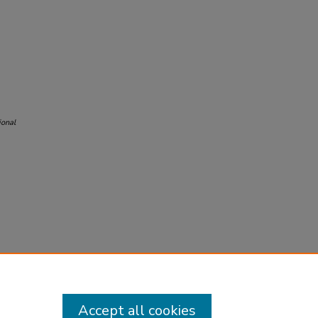
ional
Accept all cookies