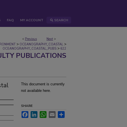
S
FAQ
MY ACCOUNT
SEARCH
<
Previous
Next
>
>
>
IRONMENT
OCEANOGRAPHY_COASTAL
>
OCEANOGRAPHY_COASTAL_PUBS
622
ULTY PUBLICATIONS
stal
This document is currently
not available here.
SHARE
Facebook
LinkedIn
WhatsApp
Email
Share