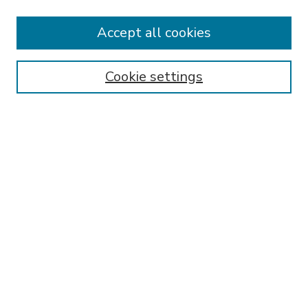
Accept all cookies
SEARCH
Enter search terms:
Cookie settings
Select context to search:
Advanced Search
Notify me via email or
RSS
BROWSE
Collections
Disciplines
Authors