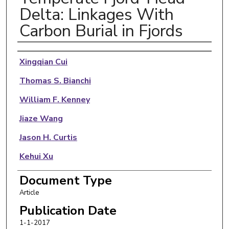
Delta: Linkages With
Carbon Burial in Fjords
Authors
Xingqian Cui
Thomas S. Bianchi
William F. Kenney
Jiaze Wang
Jason H. Curtis
Kehui Xu
Candida Savage
Document Type
Article
Publication Date
1-1-2017