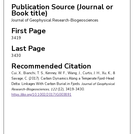
Publication Source (Journal or
Book title)
Journal of Geophysical Research-Biogeosciences
First Page
3419
Last Page
3430
Recommended Citation
Cui, X., Bianchi, T. S., Kenney, W. F., Wang, J., Curtis, J. H., Xu, K., &
Savage, C. (2017). Carbon Dynamics Along a Temperate Fjord-Head
Delta: Linkages With Carbon Burial in Fjords.
Journal of Geophysical
Research-Biogeosciences
, 122
(12), 3419-3430.
https://doi.org/10.1002/2017JG003891