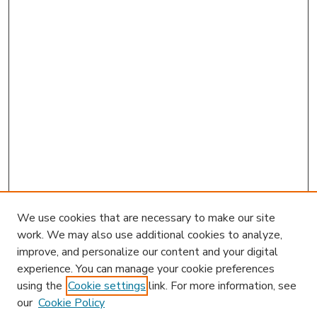
We use cookies that are necessary to make our site
work. We may also use additional cookies to analyze,
improve, and personalize our content and your digital
experience. You can manage your cookie preferences
using the
Cookie settings
link. For more information, see
our
Cookie Policy