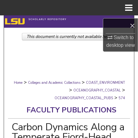
Menu
Home
Search
×
This document is currently not available here.
Browse Collections
Switch to
desktop
view
My Account
About
>
>
Digital Commons Network™
Home
Colleges and Academic Collections
COAST_ENVIRONMENT
>
>
OCEANOGRAPHY_COASTAL
>
OCEANOGRAPHY_COASTAL_PUBS
574
FACULTY PUBLICATIONS
Carbon Dynamics Along a
Temperate Fjord-Head