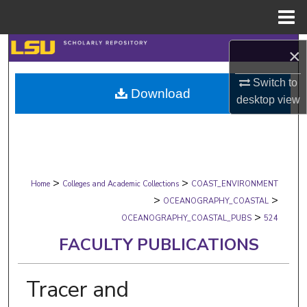
Menu
Home
Search
×
Browse Collections
Switch to
Download
desktop
view
My Account
About
>
>
Digital Commons Network™
Home
Colleges and Academic Collections
COAST_ENVIRONMENT
>
>
OCEANOGRAPHY_COASTAL
>
OCEANOGRAPHY_COASTAL_PUBS
524
FACULTY PUBLICATIONS
Tracer and