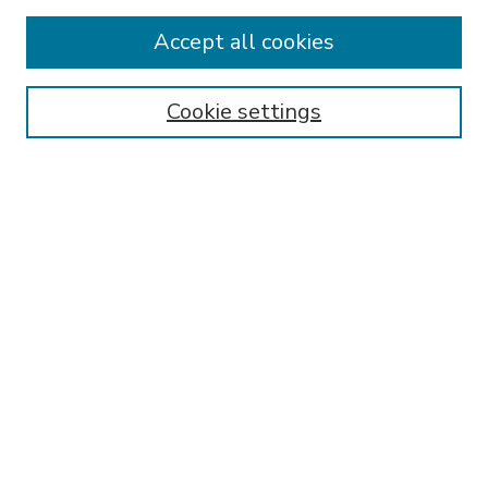
Accept all cookies
SEARCH
Enter search terms:
Cookie settings
Select context to search:
Advanced Search
Notify me via email or
RSS
BROWSE
Collections
Disciplines
Authors
AUTHOR CORNER