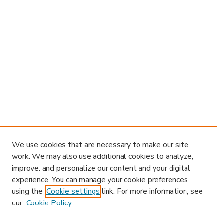
We use cookies that are necessary to make our site
work. We may also use additional cookies to analyze,
improve, and personalize our content and your digital
experience. You can manage your cookie preferences
using the
Cookie settings
link. For more information, see
our
Cookie Policy