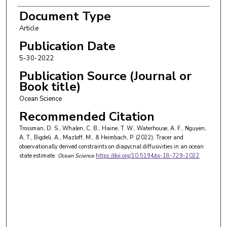
Matthew Mazloff
Document Type
Article
Patrick Heimbach
Publication Date
5-30-2022
Publication Source (Journal or
Book title)
Ocean Science
Recommended Citation
Trossman, D. S., Whalen, C. B., Haine, T. W., Waterhouse, A. F., Nguyen,
A. T., Bigdeli, A., Mazloff, M., & Heimbach, P. (2022). Tracer and
observationally derived constraints on diapycnal diffusivities in an ocean
state estimate.
Ocean Science
https://doi.org/10.5194/os-18-729-2022