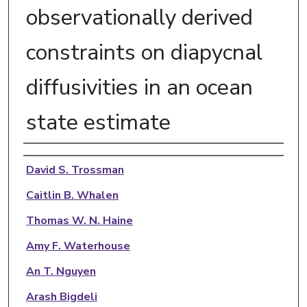
observationally derived
constraints on diapycnal
diffusivities in an ocean
state estimate
Authors
David S. Trossman
Caitlin B. Whalen
Thomas W. N. Haine
Amy F. Waterhouse
An T. Nguyen
Arash Bigdeli