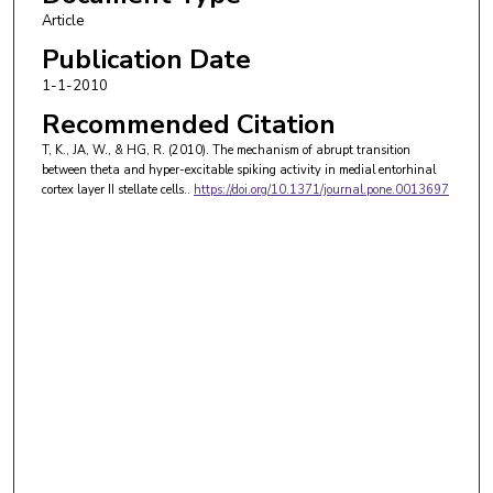
Article
Publication Date
1-1-2010
Recommended Citation
T, K., JA, W., & HG, R. (2010). The mechanism of abrupt transition
between theta and hyper-excitable spiking activity in medial entorhinal
cortex layer II stellate cells..
https://doi.org/10.1371/journal.pone.0013697