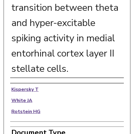
transition between theta
and hyper-excitable
spiking activity in medial
entorhinal cortex layer II
stellate cells.
Authors
Kispersky T
White JA
Rotstein HG
Document Type