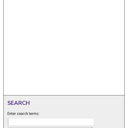
SEARCH
Enter search terms: