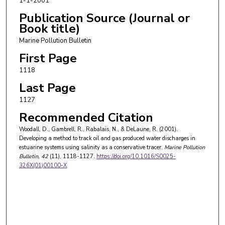
1-1-2001
Publication Source (Journal or
Book title)
Marine Pollution Bulletin
First Page
1118
Last Page
1127
Recommended Citation
Woodall, D., Gambrell, R., Rabalais, N., & DeLaune, R. (2001).
Developing a method to track oil and gas produced water discharges in
estuarine systems using salinity as a conservative tracer.
Marine Pollution
Bulletin
, 42
(11), 1118-1127.
https://doi.org/10.1016/S0025-
326X(01)00100-X