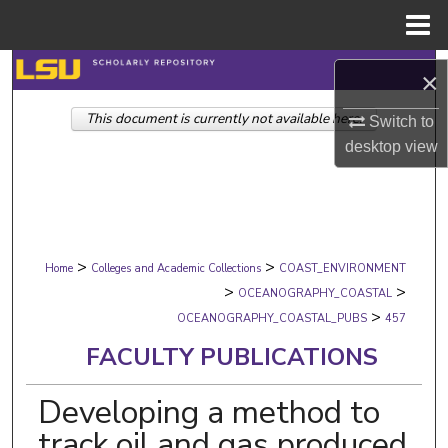
Menu
Home
Search
×
This document is currently not available here.
Browse Collections
Switch to
desktop
view
My Account
About
>
>
Digital Commons Network™
Home
Colleges and Academic Collections
COAST_ENVIRONMENT
>
>
OCEANOGRAPHY_COASTAL
>
OCEANOGRAPHY_COASTAL_PUBS
457
FACULTY PUBLICATIONS
Developing a method to
track oil and gas produced