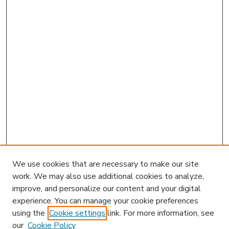
We use cookies that are necessary to make our site
work. We may also use additional cookies to analyze,
improve, and personalize our content and your digital
experience. You can manage your cookie preferences
using the
Cookie settings
link. For more information, see
our
Cookie Policy