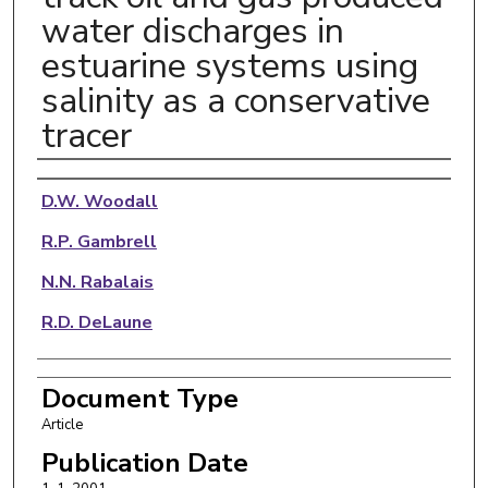
water discharges in
estuarine systems using
salinity as a conservative
tracer
Authors
D.W. Woodall
R.P. Gambrell
N.N. Rabalais
R.D. DeLaune
Document Type
Article
Publication Date