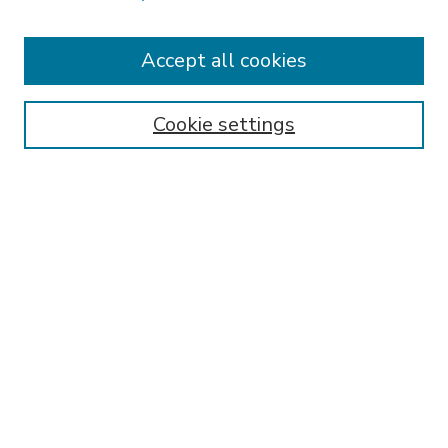
Accept all cookies
SEARCH
Enter search terms:
Cookie settings
Select context to search:
Advanced Search
Notify me via email or
RSS
BROWSE
Collections
Disciplines
Authors