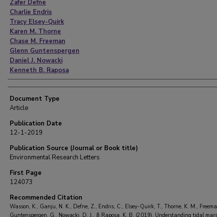
Zafer Defne
Charlie Endris
Tracy Elsey-Quirk
Karen M. Thorne
Chase M. Freeman
Glenn Guntenspergen
Daniel J. Nowacki
Kenneth B. Raposa
Document Type
Article
Publication Date
12-1-2019
Publication Source (Journal or Book title)
Environmental Research Letters
First Page
124073
Recommended Citation
Wasson, K., Ganju, N. K., Defne, Z., Endris, C., Elsey-Quirk, T., Thorne, K. M., Freema
Guntenspergen, G., Nowacki, D. J., & Raposa, K. B. (2019). Understanding tidal mar