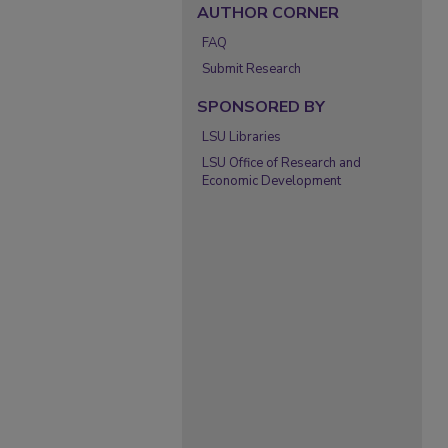
AUTHOR CORNER
FAQ
Submit Research
SPONSORED BY
LSU Libraries
LSU Office of Research and
Economic Development