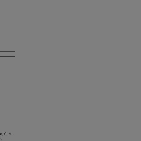
n, C. M.,
sh