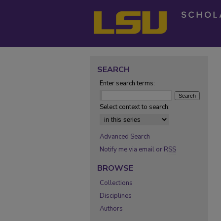
SEARCH
Enter search terms:
Select context to search:
Advanced Search
Notify me via email or
RSS
BROWSE
Collections
Disciplines
Authors