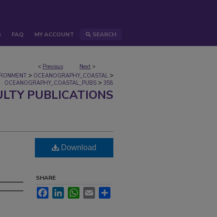
S
FAQ
MY ACCOUNT
SEARCH
<
Previous
Next
>
>
>
IRONMENT
OCEANOGRAPHY_COASTAL
>
OCEANOGRAPHY_COASTAL_PUBS
358
ULTY PUBLICATIONS
Download
SHARE
Facebook
LinkedIn
WhatsApp
Email
Share