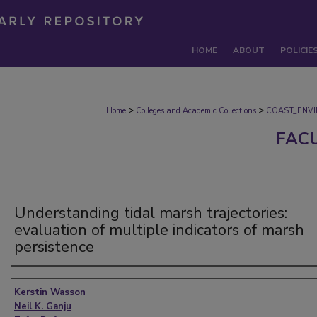
HOME
ABOUT
POLICIE
>
>
Home
Colleges and Academic Collections
COAST_ENV
FAC
Understanding tidal marsh trajectories:
evaluation of multiple indicators of marsh
persistence
Authors
Kerstin Wasson
Neil K. Ganju