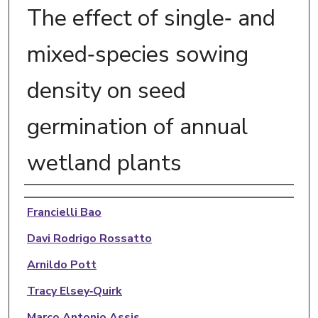
The effect of single‐ and
mixed‐species sowing
density on seed
germination of annual
wetland plants
Authors
Francielli Bao
Davi Rodrigo Rossatto
Arnildo Pott
Tracy Elsey‐Quirk
Marco Antonio Assis