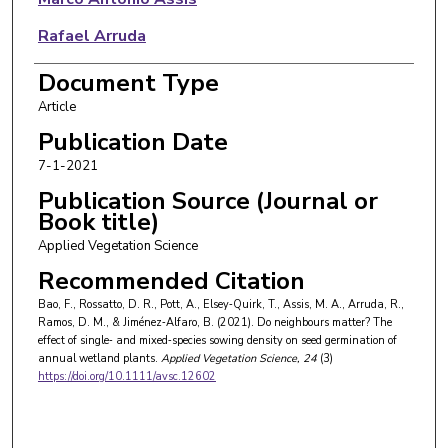
Rafael Arruda
Desirée Marques Ramos
Document Type
Article
Borja Jiménez‐Alfaro
Publication Date
7-1-2021
Publication Source (Journal or
Book title)
Applied Vegetation Science
Recommended Citation
Bao, F., Rossatto, D. R., Pott, A., Elsey‐Quirk, T., Assis, M. A., Arruda, R.,
Ramos, D. M., & Jiménez‐Alfaro, B. (2021). Do neighbours matter? The
effect of single‐ and mixed‐species sowing density on seed germination of
annual wetland plants.
Applied Vegetation Science
, 24
(3)
https://doi.org/10.1111/avsc.12602