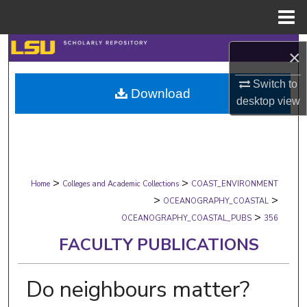
Menu
Home
Search
×
Browse Collections
Switch to
Download
desktop
view
My Account
About
>
>
Digital Commons Network™
Home
Colleges and Academic Collections
COAST_ENVIRONMENT
>
>
OCEANOGRAPHY_COASTAL
>
OCEANOGRAPHY_COASTAL_PUBS
356
FACULTY PUBLICATIONS
Do neighbours matter?