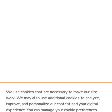
We use cookies that are necessary to make our site
work. We may also use additional cookies to analyze,
improve, and personalize our content and your digital
experience. You can manage your cookie preferences