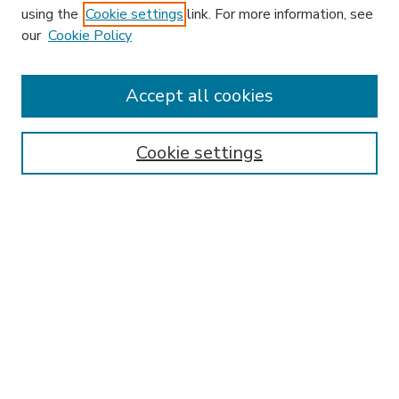
using the
Cookie settings
link. For more information, see
our
Cookie Policy
Accept all cookies
SEARCH
Enter search terms:
Cookie settings
Select context to search:
Advanced Search
Notify me via email or
RSS
BROWSE
Collections
Disciplines