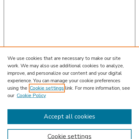
We use cookies that are necessary to make our site
work. We may also use additional cookies to analyze,
improve, and personalize our content and your digital
experience. You can manage your cookie preferences
using the
Cookie settings
link. For more information, see
our
Cookie Policy
Accept all cookies
SEARCH
Enter search terms:
Cookie settings