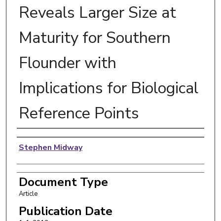
Reveals Larger Size at
Maturity for Southern
Flounder with
Implications for Biological
Reference Points
Authors
Stephen Midway
Document Type
Article
Publication Date