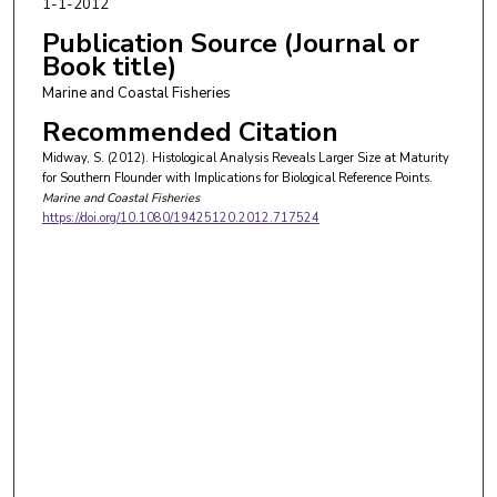
1-1-2012
Publication Source (Journal or
Book title)
Marine and Coastal Fisheries
Recommended Citation
Midway, S. (2012). Histological Analysis Reveals Larger Size at Maturity
for Southern Flounder with Implications for Biological Reference Points.
Marine and Coastal Fisheries
https://doi.org/10.1080/19425120.2012.717524