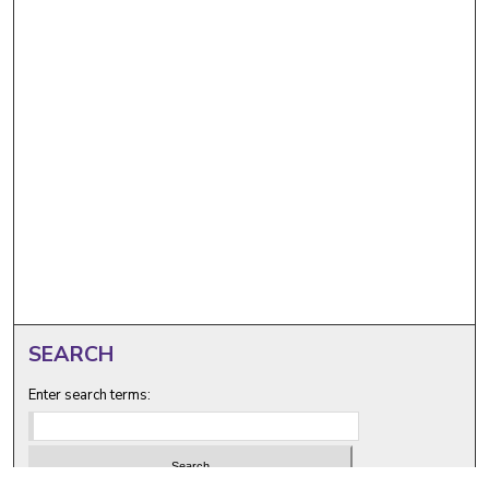
SEARCH
Enter search terms: