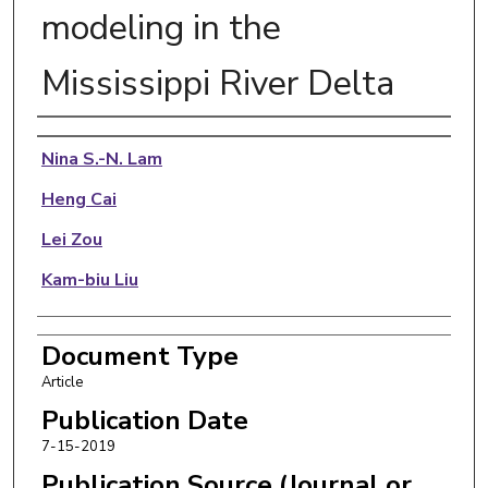
modeling in the
Mississippi River Delta
Authors
Nina S.-N. Lam
Heng Cai
Lei Zou
Kam-biu Liu
Document Type
Article
Publication Date
7-15-2019
Publication Source (Journal or