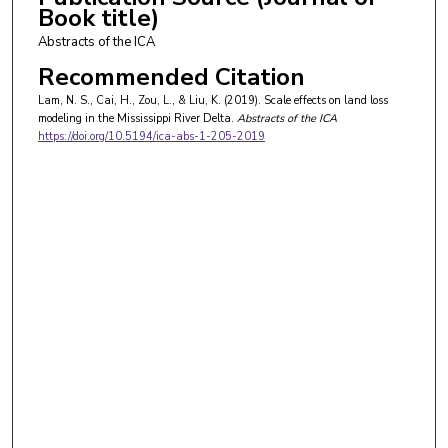
Book title)
Abstracts of the ICA
Recommended Citation
Lam, N. S., Cai, H., Zou, L., & Liu, K. (2019). Scale effects on land loss
modeling in the Mississippi River Delta.
Abstracts of the ICA
https://doi.org/10.5194/ica-abs-1-205-2019