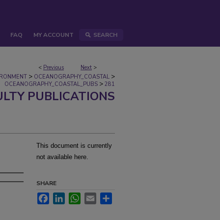
FAQ
MY ACCOUNT
SEARCH
<
Previous
Next
>
>
>
IRONMENT
OCEANOGRAPHY_COASTAL
>
OCEANOGRAPHY_COASTAL_PUBS
281
ULTY PUBLICATIONS
This document is currently
not available here.
SHARE
Facebook
LinkedIn
WhatsApp
Email
Share