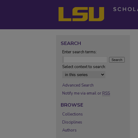
SEARCH
Enter search terms:
Select context to search:
Advanced Search
Notify me via email or
RSS
BROWSE
Collections
Disciplines
Authors