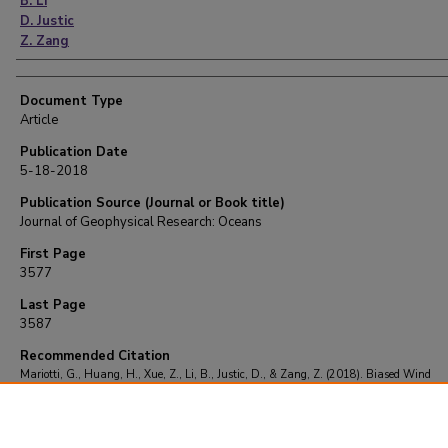
B. Li
D. Justic
Z. Zang
Document Type
Article
Publication Date
5-18-2018
Publication Source (Journal or Book title)
Journal of Geophysical Research: Oceans
First Page
3577
Last Page
3587
Recommended Citation
Mariotti, G., Huang, H., Xue, Z., Li, B., Justic, D., & Zang, Z. (2018). Biased Wind
Measurements in Estuarine Waters.
Journal of Geophysical Research: Oceans
, 123
(5)
3587.
https://doi.org/10.1029/2017JC013748