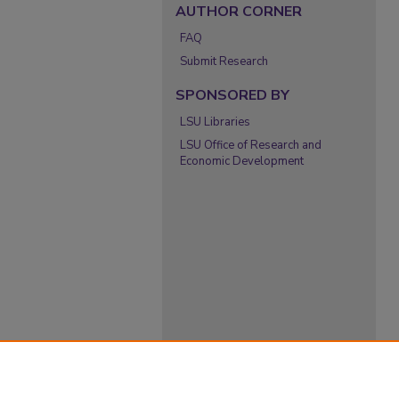
AUTHOR CORNER
FAQ
Submit Research
SPONSORED BY
LSU Libraries
LSU Office of Research and
Economic Development