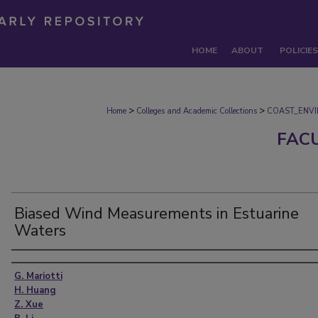
HOME
ABOUT
POLICIES
>
>
Home
Colleges and Academic Collections
COAST_ENV
FAC
Biased Wind Measurements in Estuarine
Waters
Authors
G. Mariotti
H. Huang
Z. Xue