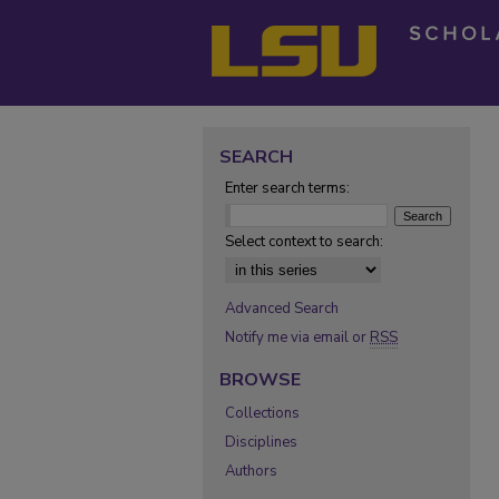
SEARCH
Enter search terms:
Select context to search:
Advanced Search
Notify me via email or
RSS
BROWSE
Collections
Disciplines
Authors