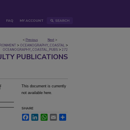
FAQ
MY ACCOUNT
SEARCH
<
Previous
Next
>
>
>
IRONMENT
OCEANOGRAPHY_COASTAL
>
OCEANOGRAPHY_COASTAL_PUBS
272
ULTY PUBLICATIONS
f
This document is currently
not available here.
SHARE
Facebook
LinkedIn
WhatsApp
Email
Share