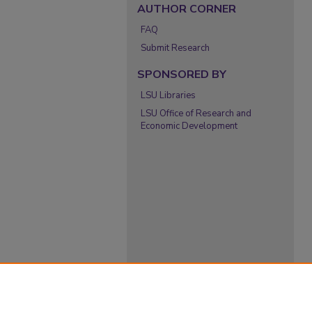
AUTHOR CORNER
FAQ
Submit Research
SPONSORED BY
LSU Libraries
LSU Office of Research and
Economic Development