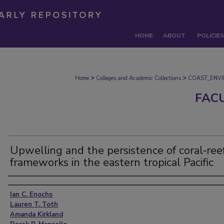
HOME
ABOUT
POLICIES
>
>
Home
Colleges and Academic Collections
COAST_ENV
FAC
Upwelling and the persistence of coral‐ree
frameworks in the eastern tropical Pacific
Authors
Ian C. Enochs
Lauren T. Toth
Amanda Kirkland