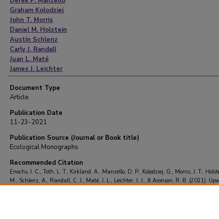
Derek P. Manzello
Graham Kolodziej
John T. Morris
Daniel M. Holstein
Austin Schlenz
Carly J. Randall
Juan L. Maté
James J. Leichter
Richard B. Aronson
Document Type
Article
Publication Date
11-23-2021
Publication Source (Journal or Book title)
Ecological Monographs
Recommended Citation
Enochs, I. C., Toth, L. T., Kirkland, A., Manzello, D. P., Kolodziej, G., Morris, J. T., Holst
M., Schlenz, A., Randall, C. J., Maté, J. L., Leichter, J. J., & Aronson, R. B. (2021). Up
and the persistence of coral‐reef frameworks in the eastern tropical Pacific.
Ecological
Monographs
https://doi.org/10.1002/ecm.1482