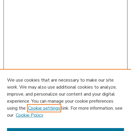
We use cookies that are necessary to make our site
work. We may also use additional cookies to analyze,
improve, and personalize our content and your digital
experience. You can manage your cookie preferences
using the
Cookie settings
link. For more information, see
our
Cookie Policy