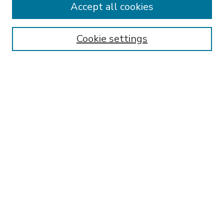
Accept all cookies
SEARCH
Enter search terms:
Cookie settings
Select context to search:
Advanced Search
Notify me via email or
RSS
BROWSE
Collections
Disciplines
Authors
AUTHOR CORNER
FAQ