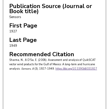
Publication Source (Journal or
Book title)
Sensors
First Page
1927
Last Page
1949
Recommended Citation
Sharma, N., & D'Sa, E. (2008). Assessment and analysis of QuikSCAT
vector wind products for the Gulf of Mexico: A long-term and hurricane
analysis.
Sensors
, 8
(3), 1927-1949.
https://doi.org/10.3390/s8031927