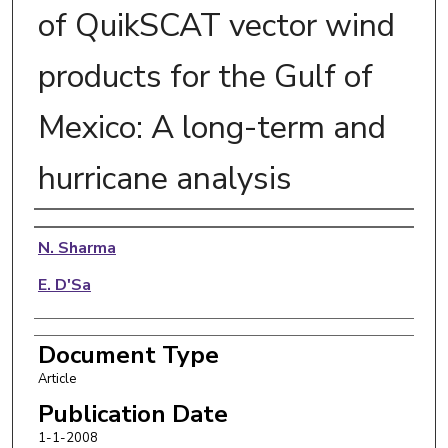
of QuikSCAT vector wind
products for the Gulf of
Mexico: A long-term and
hurricane analysis
Authors
N. Sharma
E. D'Sa
Document Type
Article
Publication Date
1-1-2008