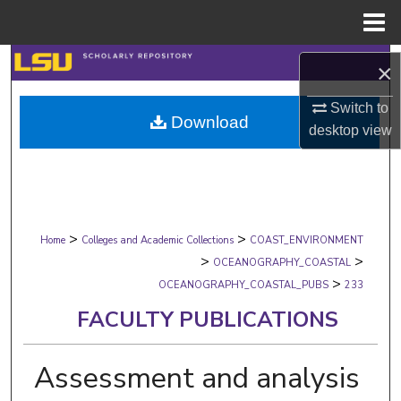
Menu
Home
Search
×
Browse Collections
Switch to
Download
desktop
view
My Account
About
>
>
Digital Commons Network™
Home
Colleges and Academic Collections
COAST_ENVIRONMENT
>
>
OCEANOGRAPHY_COASTAL
>
OCEANOGRAPHY_COASTAL_PUBS
233
FACULTY PUBLICATIONS
Assessment and analysis