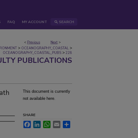
S
FAQ
MY ACCOUNT
SEARCH
<
Previous
Next
>
>
>
IRONMENT
OCEANOGRAPHY_COASTAL
>
OCEANOGRAPHY_COASTAL_PUBS
228
ULTY PUBLICATIONS
ath
This document is currently
not available here.
SHARE
Facebook
LinkedIn
WhatsApp
Email
Share