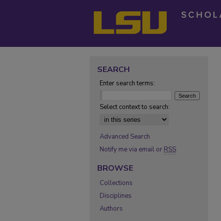
SEARCH
Enter search terms:
Select context to search:
Advanced Search
Notify me via email or
RSS
BROWSE
Collections
Disciplines
Authors