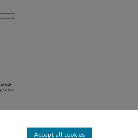
 isobath
y for Our
Accept all cookies