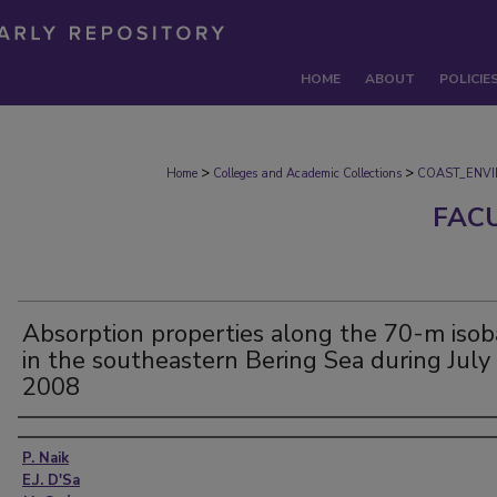
HOME
ABOUT
POLICIE
>
>
Home
Colleges and Academic Collections
COAST_ENV
FAC
Absorption properties along the 70-m isob
in the southeastern Bering Sea during July
2008
Authors
P. Naik
E.J. D'Sa