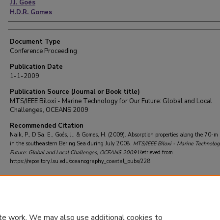
J.I. Goés
H.D.R. Gomes
Document Type
Conference Proceeding
Publication Date
1-1-2009
Publication Source (Journal or Book title)
MTS/IEEE Biloxi - Marine Technology for Our Future: Global and Local
Challenges, OCEANS 2009
Recommended Citation
Naik, P., D'Sa, E., Goés, J., & Gomes, H. (2009). Absorption properties along the 70-m
in the southeastern Bering Sea during July 2008.
MTS/IEEE Biloxi - Marine Technolog
Future: Global and Local Challenges, OCEANS 2009
Retrieved from
https://repository.lsu.edu/oceanography_coastal_pubs/228
te work. We may also use additional cookies to