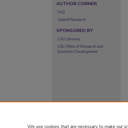
AUTHOR CORNER
FAQ
Submit Research
SPONSORED BY
LSU Libraries
LSU Office of Research and
Economic Development
We use cookies that are necessary to make our si