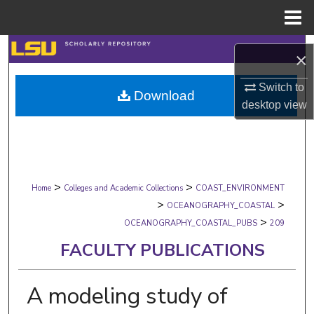
Menu
Home
Search
×
Browse Collections
Switch to
Download
desktop
view
My Account
About
>
>
Digital Commons Network™
Home
Colleges and Academic Collections
COAST_ENVIRONMENT
>
>
OCEANOGRAPHY_COASTAL
>
OCEANOGRAPHY_COASTAL_PUBS
209
FACULTY PUBLICATIONS
A modeling study of