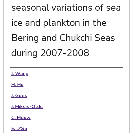
seasonal variations of sea
ice and plankton in the
Bering and Chukchi Seas
during 2007-2008
Authors
J. Wang
H. Hu
J. Goes
J. Miksis-Olds
C. Mouw
E. D'Sa