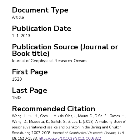
H. Gomes
Document Type
Article
D.R. Wang
Publication Date
K. Mizobata
1-1-2013
S.-I. Saitoh
Publication Source (Journal or
Book title)
L. Luo
Journal of Geophysical Research: Oceans
First Page
1520
Last Page
1533
Recommended Citation
Wang, J., Hu, H., Goes, J., Miksis-Olds, J., Mouw, C., D'Sa, E., Gomes, H.,
Wang, D., Mizobata, K., Saitoh, S., & Luo, L. (2013). A modeling study of
seasonal variations of sea ice and plankton in the Bering and Chukchi
Seas during 2007-2008.
Journal of Geophysical Research: Oceans
, 118
(3), 1520-1533.
https://doi.org/10.1029/2012JC008322