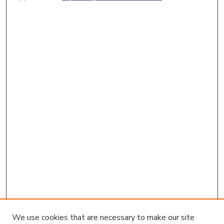
We use cookies that are necessary to make our site