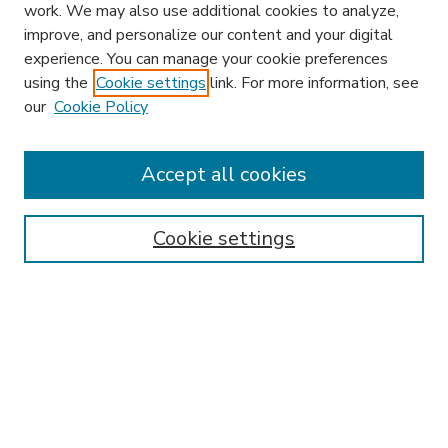
work. We may also use additional cookies to analyze,
improve, and personalize our content and your digital
experience. You can manage your cookie preferences
using the
Cookie settings
link. For more information, see
our
Cookie Policy
Accept all cookies
SEARCH
Enter search terms:
Cookie settings
Select context to search:
Advanced Search
Notify me via email or
RSS