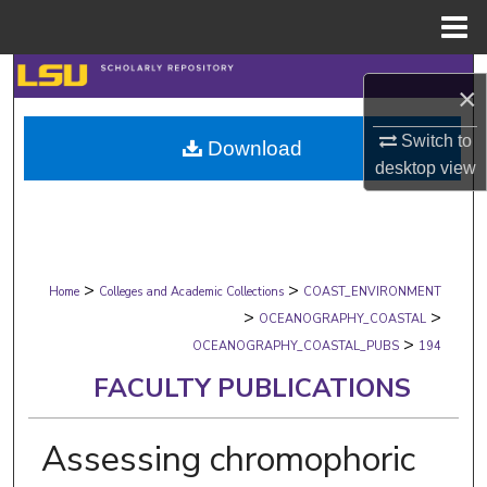
Menu
Home
Search
×
Browse Collections
Switch to
Download
desktop
view
My Account
About
>
>
Digital Commons Network™
Home
Colleges and Academic Collections
COAST_ENVIRONMENT
>
>
OCEANOGRAPHY_COASTAL
>
OCEANOGRAPHY_COASTAL_PUBS
194
FACULTY PUBLICATIONS
Assessing chromophoric