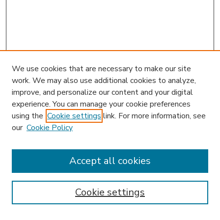
We use cookies that are necessary to make our site
work. We may also use additional cookies to analyze,
improve, and personalize our content and your digital
experience. You can manage your cookie preferences
using the
Cookie settings
link. For more information, see
our
Cookie Policy
Accept all cookies
SEARCH
Enter search terms:
Cookie settings