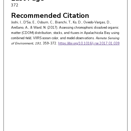
372
Recommended Citation
Joshi, I., D'Sa, E., Osburn, C., Bianchi, T., Ko, D., Oviedo-Vargas, D.,
Arellano, A., & Ward, N. (2017). Assessing chromophoric dissolved organic
matter (CDOM) distribution, stocks, and fluxes in Apalachicola Bay using
combined field, VIIRS ocean color, and model observations.
Remote Sensing
of Environment
, 191
, 359-372.
https://doi.org/10.1016/j.rse.2017.01.039