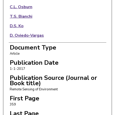
C.L. Osburn
T.S. Bianchi
D.S. Ko
D. Oviedo-Vargas
A.R. Arellano
Document Type
Article
N.D. Ward
Publication Date
1-1-2017
Publication Source (Journal or
Book title)
Remote Sensing of Environment
First Page
359
Last Page