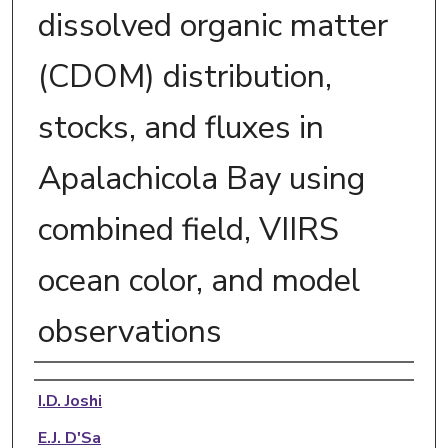
dissolved organic matter
(CDOM) distribution,
stocks, and fluxes in
Apalachicola Bay using
combined field, VIIRS
ocean color, and model
observations
Authors
I.D. Joshi
E.J. D'Sa