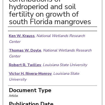
hydroperiod and soil
fertility on growth of
south Florida mangroves
Authors
Ken W. Krauss
,
National Wetlands Research
Center
Thomas W. Doyle
,
National Wetlands Research
Center
Robert R. Twilley
,
Louisiana State University
Victor H. Rivera-Monroy
,
Louisiana State
University
Jason K. Sullivan
,
National Wetlands Research
Document Type
Center
Article
Publication Date