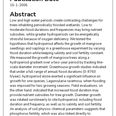
10-1-2006
Abstract
Low and high water periods create contrasting challenges for
trees inhabiting periodically flooded wetlands. Low to
moderate flood durations and frequencies may bring nutrient
subsidies, while greater hydroperiods can be energetically
stressful because of oxygen deficiency. We tested the
hypothesis that hydroperiod affects the growth of mangrove
seedlings and saplings in a greenhouse experiment by varying
flood duration while keeping salinity and soil fertility constant.
We measured the growth of mangrove trees along a
hydroperiod gradient over a two-year period by tracking fine-
scale diameter increment. Greenhouse growth studies indicated
that under a full range of annual flood durations (0-8760
h/year), hydroperiod alone exerted a significant influence on
growth for one species, Laguncularia racemosa, when flooding
was imposed for two growing seasons. Field evaluations, on
the other hand, indicated that increased flood duration may
provide nutrient subsidies for tree growth. Diameter growth
was related curvilinearly to site hydroperiod, including flood
duration and frequency, as well as to salinity and soil fertility.
An analysis of soil physico-chemical parameters suggests that
phosphorus fertility, which was also linked directly to