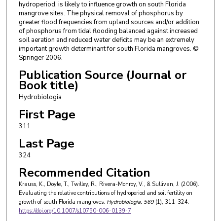
hydroperiod, is likely to influence growth on south Florida
mangrove sites. The physical removal of phosphorus by
greater flood frequencies from upland sources and/or addition
of phosphorus from tidal flooding balanced against increased
soil aeration and reduced water deficits may be an extremely
important growth determinant for south Florida mangroves. ©
Springer 2006.
Publication Source (Journal or
Book title)
Hydrobiologia
First Page
311
Last Page
324
Recommended Citation
Krauss, K., Doyle, T., Twilley, R., Rivera-Monroy, V., & Sullivan, J. (2006).
Evaluating the relative contributions of hydroperiod and soil fertility on
growth of south Florida mangroves.
Hydrobiologia
, 569
(1), 311-324.
https://doi.org/10.1007/s10750-006-0139-7