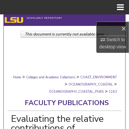
Menu
Home
Search
×
This document is currently not available here.
Browse Collections
Switch to
desktop
view
My Account
About
>
>
Digital Commons Network™
Home
Colleges and Academic Collections
COAST_ENVIRONMENT
>
>
OCEANOGRAPHY_COASTAL
>
OCEANOGRAPHY_COASTAL_PUBS
1163
FACULTY PUBLICATIONS
Evaluating the relative
contributions of