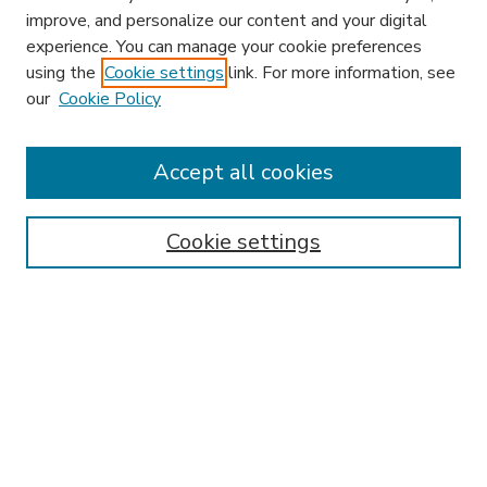
improve, and personalize our content and your digital
experience. You can manage your cookie preferences
using the
Cookie settings
link. For more information, see
our
Cookie Policy
Accept all cookies
SEARCH
Enter search terms:
Cookie settings
Select context to search:
Advanced Search
Notify me via email or
RSS
BROWSE