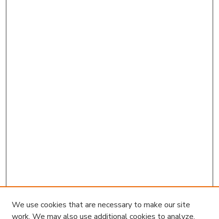
We use cookies that are necessary to make our site
work. We may also use additional cookies to analyze,