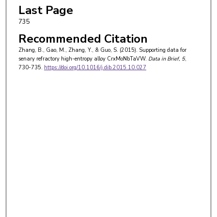
Last Page
735
Recommended Citation
Zhang, B., Gao, M., Zhang, Y., & Guo, S. (2015). Supporting data for
senary refractory high-entropy alloy CrxMoNbTaVW.
Data in Brief
, 5
,
730-735.
https://doi.org/10.1016/j.dib.2015.10.027