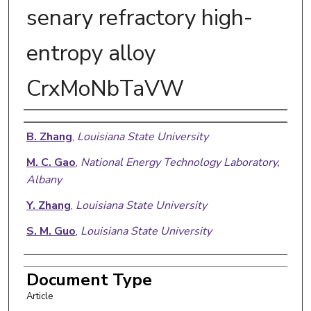
senary refractory high-
entropy alloy
CrxMoNbTaVW
Authors
B. Zhang
,
Louisiana State University
M. C. Gao
,
National Energy Technology Laboratory,
Albany
Y. Zhang
,
Louisiana State University
S. M. Guo
,
Louisiana State University
Document Type
Article