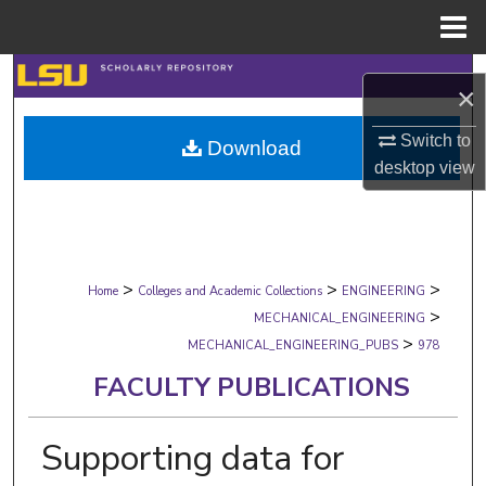
Menu
Home
Search
×
Browse Collections
Switch to
Download
desktop
view
My Account
About
>
>
>
Digital Commons Network™
Home
Colleges and Academic Collections
ENGINEERING
>
MECHANICAL_ENGINEERING
>
MECHANICAL_ENGINEERING_PUBS
978
FACULTY PUBLICATIONS
Supporting data for