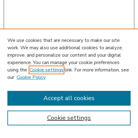
We use cookies that are necessary to make our site
work. We may also use additional cookies to analyze,
improve, and personalize our content and your digital
experience. You can manage your cookie preferences
using the
Cookie settings
link. For more information, see
our
Cookie Policy
Accept all cookies
SEARCH
Enter search terms:
Cookie settings