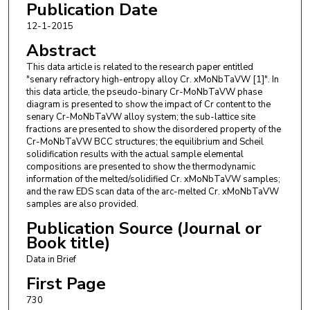
Publication Date
12-1-2015
Abstract
This data article is related to the research paper entitled
"senary refractory high-entropy alloy Cr. xMoNbTaVW [1]". In
this data article, the pseudo-binary Cr-MoNbTaVW phase
diagram is presented to show the impact of Cr content to the
senary Cr-MoNbTaVW alloy system; the sub-lattice site
fractions are presented to show the disordered property of the
Cr-MoNbTaVW BCC structures; the equilibrium and Scheil
solidification results with the actual sample elemental
compositions are presented to show the thermodynamic
information of the melted/solidified Cr. xMoNbTaVW samples;
and the raw EDS scan data of the arc-melted Cr. xMoNbTaVW
samples are also provided.
Publication Source (Journal or
Book title)
Data in Brief
First Page
730