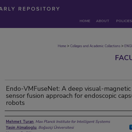
HOME
ABOUT
POLICIES
>
>
Home
Colleges and Academic Collections
ENG
FAC
Endo-VMFuseNet: A deep visual-magnetic
sensor fusion approach for endoscopic caps
robots
Authors
Mehmet Turan
,
Max Planck Institute for Intelligent Systems
Yasin Almalioglu
,
Boğaziçi Üniversitesi