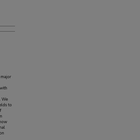
 major
with
. We
elds to
f
on
show
nal
ion