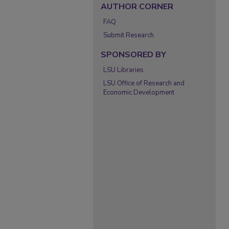
AUTHOR CORNER
FAQ
Submit Research
SPONSORED BY
LSU Libraries
LSU Office of Research and
Economic Development