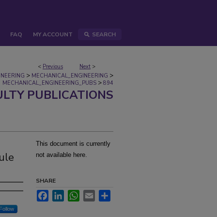
FAQ
MY ACCOUNT
SEARCH
<
Previous
Next
>
>
>
INEERING
MECHANICAL_ENGINEERING
>
MECHANICAL_ENGINEERING_PUBS
894
ULTY PUBLICATIONS
This document is currently
ule
not available here.
SHARE
Facebook
LinkedIn
WhatsApp
Email
Share
Follow