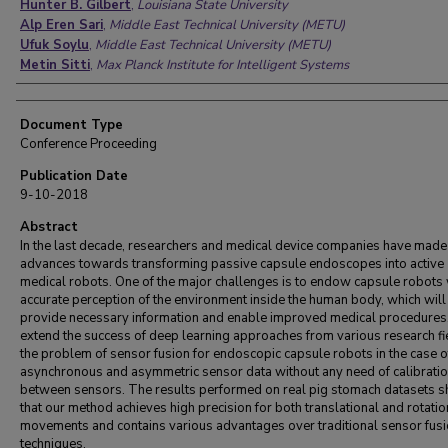
Hunter B. Gilbert
,
Louisiana State University
Alp Eren Sari
,
Middle East Technical University (METU)
Ufuk Soylu
,
Middle East Technical University (METU)
Metin Sitti
,
Max Planck Institute for Intelligent Systems
Document Type
Conference Proceeding
Publication Date
9-10-2018
Abstract
In the last decade, researchers and medical device companies have made
advances towards transforming passive capsule endoscopes into active
medical robots. One of the major challenges is to endow capsule robots 
accurate perception of the environment inside the human body, which will
provide necessary information and enable improved medical procedures
extend the success of deep learning approaches from various research fi
the problem of sensor fusion for endoscopic capsule robots in the case o
asynchronous and asymmetric sensor data without any need of calibrati
between sensors. The results performed on real pig stomach datasets 
that our method achieves high precision for both translational and rotatio
movements and contains various advantages over traditional sensor fus
techniques.