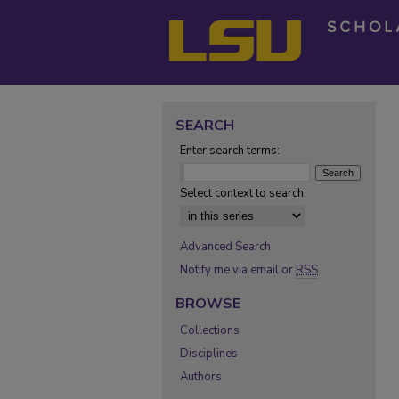
SEARCH
Enter search terms:
Select context to search:
Advanced Search
Notify me via email or
RSS
BROWSE
Collections
Disciplines
Authors