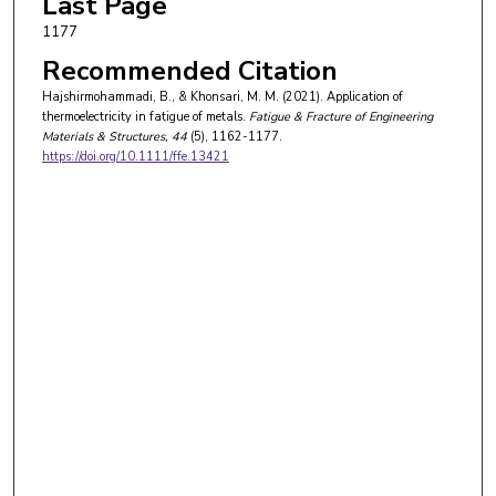
Last Page
1177
Recommended Citation
Hajshirmohammadi, B., & Khonsari, M. M. (2021). Application of
thermoelectricity in fatigue of metals.
Fatigue & Fracture of Engineering
Materials & Structures
, 44
(5), 1162-1177.
https://doi.org/10.1111/ffe.13421