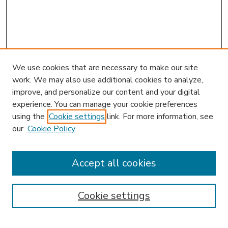
We use cookies that are necessary to make our site
work. We may also use additional cookies to analyze,
improve, and personalize our content and your digital
experience. You can manage your cookie preferences
using the
Cookie settings
link. For more information, see
our
Cookie Policy
Accept all cookies
SEARCH
Enter search terms:
Cookie settings