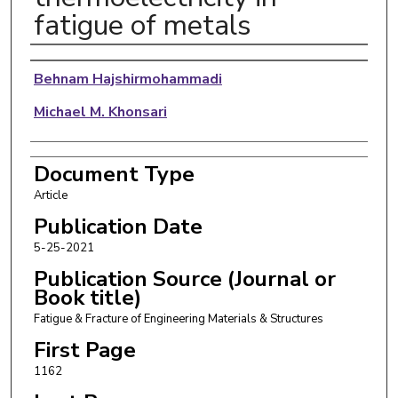
fatigue of metals
Authors
Behnam Hajshirmohammadi
Michael M. Khonsari
Document Type
Article
Publication Date
5-25-2021
Publication Source (Journal or
Book title)
Fatigue & Fracture of Engineering Materials & Structures
First Page
1162