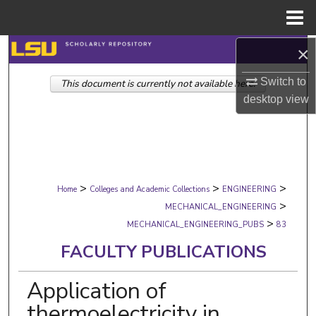
Menu
Home
×
Search
Switch to
This document is currently not available here.
Browse Collections
desktop
view
My Account
About
>
>
>
Digital Commons Network™
Home
Colleges and Academic Collections
ENGINEERING
>
MECHANICAL_ENGINEERING
>
MECHANICAL_ENGINEERING_PUBS
83
FACULTY PUBLICATIONS
Application of
thermoelectricity in