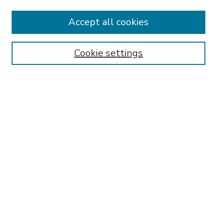
Accept all cookies
SEARCH
Enter search terms:
Cookie settings
Select context to search:
Advanced Search
Notify me via email or
RSS
BROWSE
Collections
Disciplines
Authors
AUTHOR CORNER