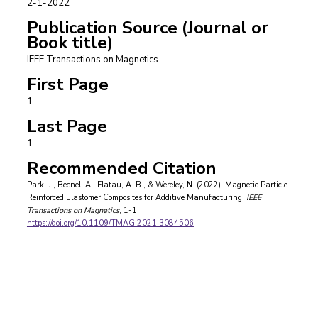
2-1-2022
Publication Source (Journal or
Book title)
IEEE Transactions on Magnetics
First Page
1
Last Page
1
Recommended Citation
Park, J., Becnel, A., Flatau, A. B., & Wereley, N. (2022). Magnetic Particle
Reinforced Elastomer Composites for Additive Manufacturing.
IEEE
Transactions on Magnetics
, 1-1.
https://doi.org/10.1109/TMAG.2021.3084506