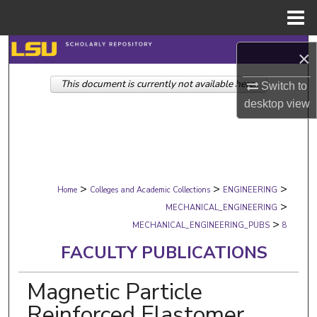
Menu
Home
Search
×
This document is currently not available here.
Browse Collections
Switch to
desktop
view
My Account
About
>
>
>
Digital Commons Network™
Home
Colleges and Academic Collections
ENGINEERING
>
MECHANICAL_ENGINEERING
>
MECHANICAL_ENGINEERING_PUBS
8
FACULTY PUBLICATIONS
Magnetic Particle
Reinforced Elastomer