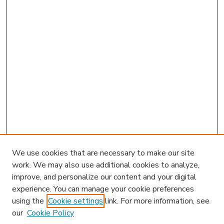
We use cookies that are necessary to make our site
work. We may also use additional cookies to analyze,
improve, and personalize our content and your digital
experience. You can manage your cookie preferences
using the
Cookie settings
link. For more information, see
our
Cookie Policy