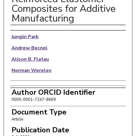
Composites for Additive
Manufacturing
Authors
Jungjin Park
Andrew Becnel
Alison B. Flatau
Norman Wereley
Author ORCID Identifier
0000-0001-7247-8669
Document Type
Article
Publication Date