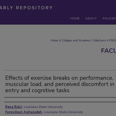
HOME
ABOUT
POLICIE
>
>
Home
Colleges and Academic Collections
ENG
FAC
Effects of exercise breaks on performance,
muscular load, and perceived discomfort in
entry and cognitive tasks
Authors
Rana Balci
,
Louisiana State University
Fereydoun Aghazadeh
,
Louisiana State University