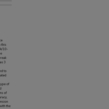
ce
 this
rk/10-
he
break
was 3
nd to
cated
type of
ad
ms of
uracy,
ension
with the