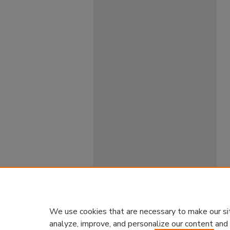
We use cookies that are necessary to make our si
analyze, improve, and personalize our content and