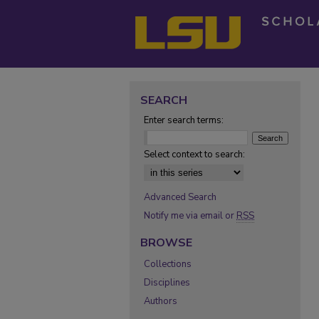
SEARCH
Enter search terms:
Select context to search:
Advanced Search
Notify me via email or
RSS
BROWSE
Collections
Disciplines
Authors