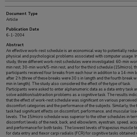
Document Type
Article
Publication Date
6-1-2004
Abstract
An effective work-rest schedule is an economical way to potentially redu
physical and psychological problems associated with computer usage. In
study, three different work-rest schedules were investigated: 60-min wo
min rest, 30-min work/5-min rest, and for the third schedule (15/micro), t
participants received four breaks from each hour in addition to a 14-min 
after 2 h (three of these breaks were 30 s in length and the fourth break 
min in length). The study also considered the effect of the type of task.
Participants were asked to enter alphanumeric data as a data entry task a
solve addition/subtraction problems as a cognitive task. The results indi
that the effect of work-rest schedule was significant on various perceived
discomfort categories and the performance of the subjects. Similarly, the 
task had significant effects on discomfort, performance, and muscular lo
levels. The 15/micro schedule was superior to the other schedules in ter
discomfort levels of the neck, back, and elbow/arm, eyestrain, speed, acc
and performance for both tasks. The lowest levels of trapezius muscle t
for data entry and flexor carpi radialis (FCR) for cognitive tasks obtained 