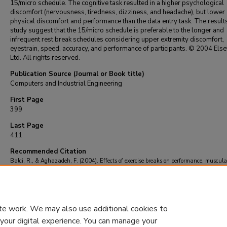
15/micro schedule. The cognitive task resulted in a higher psychological
discomfort (nervousness, tiredness, dizziness, and headache), but lower
physical discomfort and performance than the data entry task. The results
study suggest that the 15/micro schedule is preferable to the longer and
infrequent rest break schedules considering upper extremity discomfort,
eyestrain, speed, accuracy, and performance of participants. © 2004 Else
Ltd. All rights reserved.
Publication Source (Journal or Book title)
Computers and Industrial Engineering
First Page
399
Last Page
411
Recommended Citation
Balci, R., & Aghazadeh, F. (2004). Effects of exercise breaks on performance, muscula
and perceived discomfort in data entry and cognitive tasks.
Computers and Industrial
Engineering
, 46
(3), 399-411.
https://doi.org/10.1016/j.cie.2004.01.003
te work. We may also use additional cookies to
 your digital experience. You can manage your