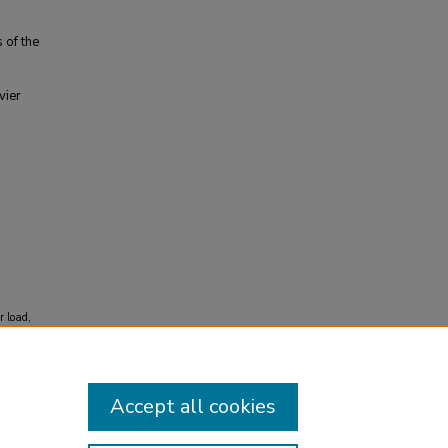
 of the
vier
r load,
Accept all cookies