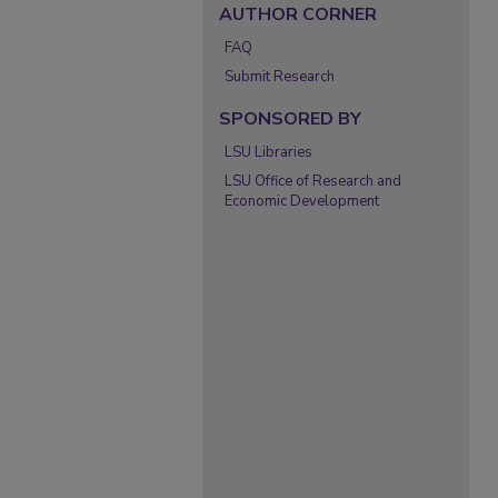
AUTHOR CORNER
FAQ
Submit Research
SPONSORED BY
LSU Libraries
LSU Office of Research and
Economic Development