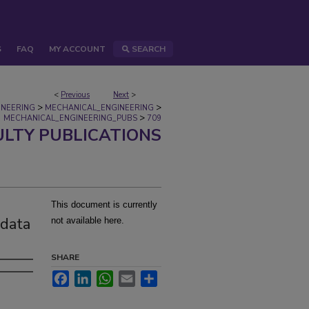
S
FAQ
MY ACCOUNT
SEARCH
<
Previous
Next
>
>
>
INEERING
MECHANICAL_ENGINEERING
>
MECHANICAL_ENGINEERING_PUBS
709
ULTY PUBLICATIONS
This document is currently
 data
not available here.
SHARE
Facebook
LinkedIn
WhatsApp
Email
Share