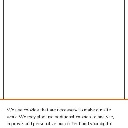
We use cookies that are necessary to make our site
work. We may also use additional cookies to analyze,
improve, and personalize our content and your digital