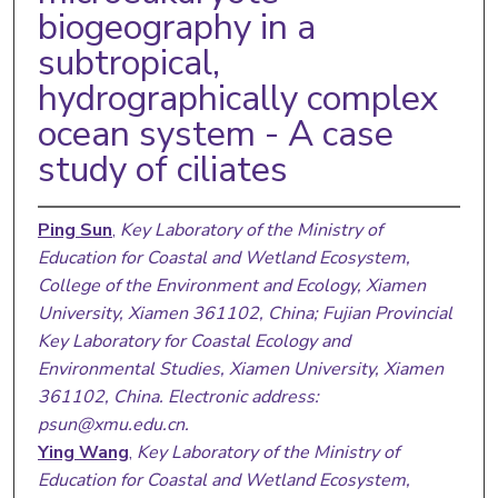
biogeography in a
subtropical,
hydrographically complex
ocean system - A case
study of ciliates
Ping Sun
,
Key Laboratory of the Ministry of
Education for Coastal and Wetland Ecosystem,
College of the Environment and Ecology, Xiamen
University, Xiamen 361102, China; Fujian Provincial
Key Laboratory for Coastal Ecology and
Environmental Studies, Xiamen University, Xiamen
361102, China. Electronic address:
psun@xmu.edu.cn.
Ying Wang
,
Key Laboratory of the Ministry of
Education for Coastal and Wetland Ecosystem,