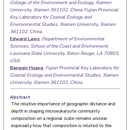
College of the Environment and Ecology, Xiamen
University, Xiamen 361102, China; Fujian Provincial
Key Laboratory for Coastal Ecology and
Environmental Studies, Xiamen University, Xiamen
361102, China.
Edward Laws
,
Department of Environmental
Sciences, School of the Coast and Environment,
Louisiana State University, Baton Rouge, LA 70803,
USA.
Bangqin Huang
,
Fujian Provincial Key Laboratory for
Coastal Ecology and Environmental Studies, Xiamen
University, Xiamen 361102, China.
Abstract
The relative importance of geographic distance and
depth in shaping microeukaryote community
composition on a regional scale remains unclear,
especially how that composition is related to the