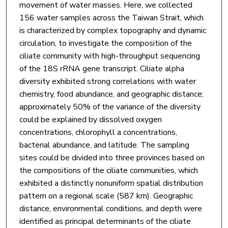
movement of water masses. Here, we collected
156 water samples across the Taiwan Strait, which
is characterized by complex topography and dynamic
circulation, to investigate the composition of the
ciliate community with high-throughput sequencing
of the 18S rRNA gene transcript. Ciliate alpha
diversity exhibited strong correlations with water
chemistry, food abundance, and geographic distance;
approximately 50% of the variance of the diversity
could be explained by dissolved oxygen
concentrations, chlorophyll a concentrations,
bacterial abundance, and latitude. The sampling
sites could be divided into three provinces based on
the compositions of the ciliate communities, which
exhibited a distinctly nonuniform spatial distribution
pattern on a regional scale (587 km). Geographic
distance, environmental conditions, and depth were
identified as principal determinants of the ciliate