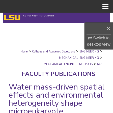
Menu
Home
Search
×
Browse Collections
Switch to
My Account
desktop
view
>
>
>
Home
Colleges and Academic Collections
ENGINEERING
About
>
MECHANICAL_ENGINEERING
>
MECHANICAL_ENGINEERING_PUBS
668
Digital Commons Network™
FACULTY PUBLICATIONS
Water mass-driven spatial
effects and environmental
heterogeneity shape
microeukaryote