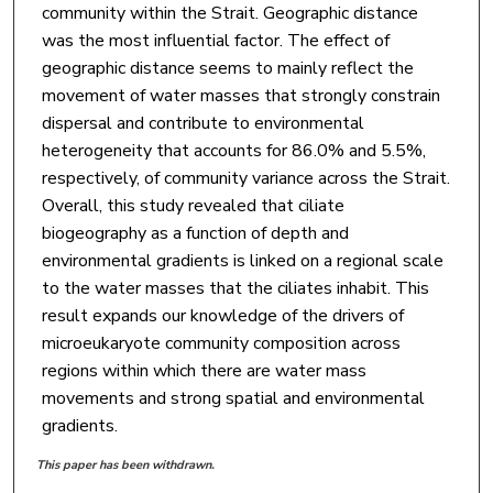
community within the Strait. Geographic distance
was the most influential factor. The effect of
geographic distance seems to mainly reflect the
movement of water masses that strongly constrain
dispersal and contribute to environmental
heterogeneity that accounts for 86.0% and 5.5%,
respectively, of community variance across the Strait.
Overall, this study revealed that ciliate
biogeography as a function of depth and
environmental gradients is linked on a regional scale
to the water masses that the ciliates inhabit. This
result expands our knowledge of the drivers of
microeukaryote community composition across
regions within which there are water mass
movements and strong spatial and environmental
gradients.
This paper has been withdrawn.