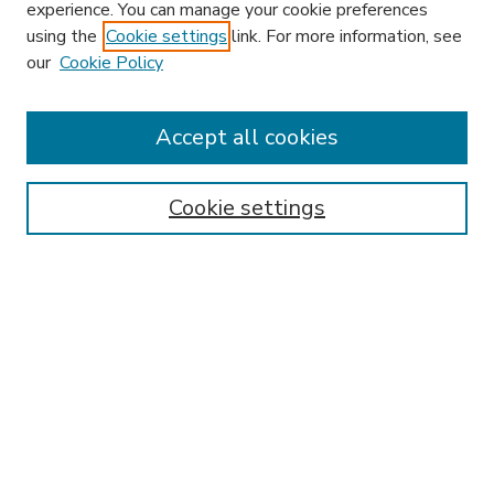
experience. You can manage your cookie preferences
using the
Cookie settings
link. For more information, see
our
Cookie Policy
Accept all cookies
SEARCH
Enter search terms:
Cookie settings
Select context to search:
Advanced Search
Notify me via email or
RSS
BROWSE
Collections