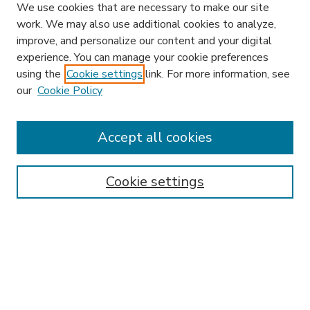
We use cookies that are necessary to make our site
work. We may also use additional cookies to analyze,
improve, and personalize our content and your digital
experience. You can manage your cookie preferences
using the
Cookie settings
link. For more information, see
our
Cookie Policy
Accept all cookies
SEARCH
Enter search terms:
Cookie settings
Select context to search:
Advanced Search
Notify me via email or
RSS