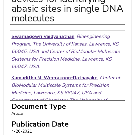
abasic sites in single DNA
molecules
Authors
Swarnagowri Vaidyanathan
,
Bioengineering
Program, The University of Kansas, Lawrence, KS
66045, USA and Center of BioModular Multiscale
Systems for Precision Medicine, Lawrence, KS
66047, USA.
Kumuditha M. Weerakoon-Ratnayake
,
Center of
BioModular Multiscale Systems for Precision
Medicine, Lawrence, KS 66047, USA and
Department of Chemistry, The University of
Document Type
Kansas, Lawrence, KS 66045, USA.
Article
Franklin I. Uba
,
Department of Chemistry,
Publication Date
University of North Carolina at Chapel Hill, NC
4-20-2021
27599, USA.