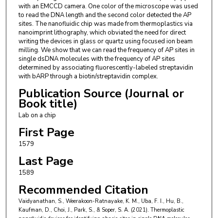
with an EMCCD camera. One color of the microscope was used
66047, USA and Mechanical & Industrial
to read the DNA length and the second color detected the AP
Engineering, Louisiana State University, Baton
sites. The nanofluidic chip was made from thermoplastics via
nanoimprint lithography, which obviated the need for direct
Rouge, LA 70803, USA.
writing the devices in glass or quartz using focused ion beam
milling. We show that we can read the frequency of AP sites in
Steven A. Soper
,
Bioengineering Program, The
single dsDNA molecules with the frequency of AP sites
University of Kansas, Lawrence, KS 66045, USA
determined by associating fluorescently-labeled streptavidin
and Center of BioModular Multiscale Systems for
with bARP through a biotin/streptavidin complex.
Precision Medicine, Lawrence, KS 66047, USA and
Publication Source (Journal or
Book title)
Department of Chemistry, The University of
Kansas, Lawrence, KS 66045, USA and
Lab on a chip
Department of Cancer Biology and KU Cancer
First Page
Center, The University of Kansas Medical Center,
1579
Kansas City, KS 66106, USA. ssoper@ku.edu and
Last Page
Department of Mechanical Engineering, The
1589
University of Kansas, Lawrence, KS 66045, USA.
Recommended Citation
Vaidyanathan, S., Weerakoon-Ratnayake, K. M., Uba, F. I., Hu, B.,
Kaufman, D., Choi, J., Park, S., & Soper, S. A. (2021). Thermoplastic