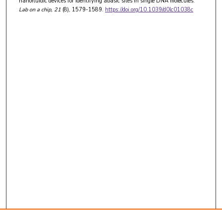
nanofluidic devices for identifying abasic sites in single DNA molecules.
Lab on a chip
, 21
(8), 1579-1589.
https://doi.org/10.1039/d0lc01038c