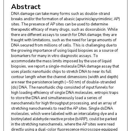
Abstract
Bo Hu
,
Department of Biomedical Engineering, The
DNA damage can take many forms such as double-strand
University of North Carolina at Chapel Hill, Chapel
breaks and/or the formation of abasic (apurinic/apyrimidinic; AP)
Hill, NC 27599, USA.
sites. The presence of AP sites can be used to determine
therapeutic efficacy of many drugs, such as doxorubicin. While
David Kaufman
,
Center of BioModular Multiscale
there are different assays to search for DNA damage, they are
fraught with limitations, such as the need for large amounts of
Systems for Precision Medicine, Lawrence, KS
DNA secured from millions of cells. This is challenging due to
66047, USA and Department of Pathology and
the growing importance of using liquid biopsies as a source of
biomarkers for many in vitro diagnostic assays. To
Laboratory Medicine, The University of North
accommodate the mass limits imposed by the use of liquid
Carolina at Chapel Hill, Chapel Hill, NC 27599,
biopsies, we report a single-molecule DNA damage assay that
USA.
uses plastic nanofluidic chips to stretch DNA to near its full
contour length when the channel dimensions (width and depth)
Junseo Choi
,
Center of BioModular Multiscale
are near the persistence length (∼50 nm) of double-stranded
(ds) DNA. The nanofluidic chip consisted of input funnels for
Systems for Precision Medicine, Lawrence, KS
high loading efficiency of single DNA molecules, entropic traps
66047, USA and Mechanical & Industrial
to store the DNA and simultaneously load a series of
nanochannels for high throughput processing, and an array of
Engineering, Louisiana State University, Baton
stretching nanochannels to read the AP sites. Single dsDNA
Rouge, LA 70803, USA.
molecules, which were labeled with an intercalating dye and a
biotinylated aldehyde reactive probe (bARP), could be parked
Sunggook Park
,
Center of BioModular Multiscale
in the stretching nanochannels, where the AP sites were read
Systems for Precision Medicine, Lawrence, KS
directly using a dual-color fluorescence microscope equipped