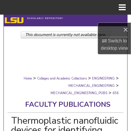
Menu
Home
Search
×
This document is currently not available here.
Browse Collections
Switch to
desktop
view
My Account
About
>
>
>
Digital Commons Network™
Home
Colleges and Academic Collections
ENGINEERING
>
MECHANICAL_ENGINEERING
>
MECHANICAL_ENGINEERING_PUBS
656
FACULTY PUBLICATIONS
Thermoplastic nanofluidic
devices for identifying