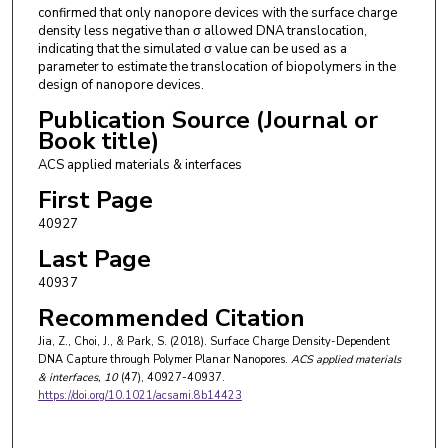
confirmed that only nanopore devices with the surface charge
density less negative than σ allowed DNA translocation,
indicating that the simulated σ value can be used as a
parameter to estimate the translocation of biopolymers in the
design of nanopore devices.
Publication Source (Journal or
Book title)
ACS applied materials & interfaces
First Page
40927
Last Page
40937
Recommended Citation
Jia, Z., Choi, J., & Park, S. (2018). Surface Charge Density-Dependent
DNA Capture through Polymer Planar Nanopores.
ACS applied materials
& interfaces
, 10
(47), 40927-40937.
https://doi.org/10.1021/acsami.8b14423