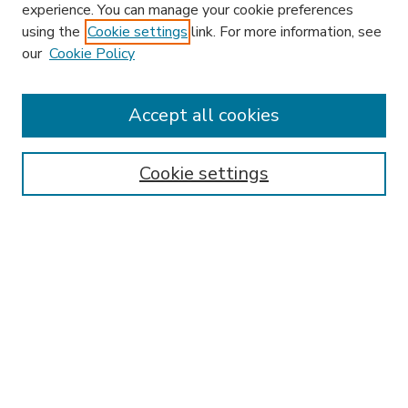
experience. You can manage your cookie preferences
using the
Cookie settings
link. For more information, see
our
Cookie Policy
Accept all cookies
SEARCH
Enter search terms:
Cookie settings
Select context to search:
Advanced Search
Notify me via email or
RSS
BROWSE
Collections