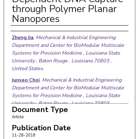
through Polymer Planar
Nanopores
Authors
Zheng Jia
,
Mechanical & Industrial Engineering
Department and Center for BioModular Multiscale
Systems for Precision Medicine , Louisiana State
University , Baton Rouge , Louisiana 70803 ,
United States.
Junseo Choi
,
Mechanical & Industrial Engineering
Department and Center for BioModular Multiscale
Systems for Precision Medicine , Louisiana State
University , Baton Rouge , Louisiana 70803 ,
Document Type
United States.
Article
Sunggook Park
,
Mechanical & Industrial
Publication Date
Engineering Department and Center for
11-28-2018
BioModular Multiscale Systems for Precision