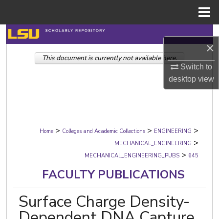
Menu
Home
Search
×
This document is currently not available here.
Browse Collections
Switch to
desktop
view
My Account
About
>
>
>
Digital Commons Network™
Home
Colleges and Academic Collections
ENGINEERING
>
MECHANICAL_ENGINEERING
>
MECHANICAL_ENGINEERING_PUBS
645
FACULTY PUBLICATIONS
Surface Charge Density-
Dependent DNA Capture