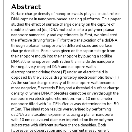
Abstract
Medicine , Louisiana State University , Baton Rouge
, Louisiana 70803 , United States.
Surface charge density of nanopore walls plays a critical role in
DNA capture in nanopore-based sensing platforms. This paper
studied the effect of surface charge density on the capture of
double-stranded (ds) DNA molecules into a polymer planar
nanopore numerically and experimentally. First, we simulated
the effective driving force ( F) for the translocation of a dsDNA
through a planar nanopore with different sizes and surface
charge densities. Focus was given on the capture stage from
the nanopore mouth into the nanopore by placing a rodlike
DNA at the nanopore mouth rather than inside the nanopore.
For negatively charged DNA and nanopore walls,
electrophoretic driving force ( F) under an electric field is
opposed by the viscous drag force by electroosmotic flow ( F).
As the surface charge density of the nanopore wall becomes
more negative, F exceeds F beyond a threshold surface charge
density, σ, where DNA molecules cannot be driven through the
nanopore via electrophoretic motion. For a 10 nm diameter
nanopore filled with 1× TE buffer, σ was determined to be -50
mC/m. The simulation results were verified by performing
dsDNA translocation experiments using a planar nanopore
with 10 nm equivalent diameter imprinted on three polymer
substrates with different surface charge densities. Both
fluorescence observation and ionic current measurement