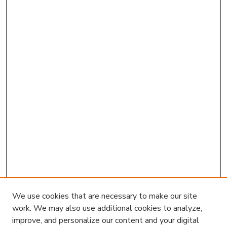
We use cookies that are necessary to make our site
work. We may also use additional cookies to analyze,
improve, and personalize our content and your digital