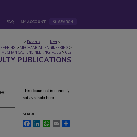
FAQ
MY ACCOUNT
SEARCH
<
Previous
Next
>
>
>
INEERING
MECHANICAL_ENGINEERING
>
MECHANICAL_ENGINEERING_PUBS
612
ULTY PUBLICATIONS
zed
This document is currently
not available here.
SHARE
Facebook
LinkedIn
WhatsApp
Email
Share