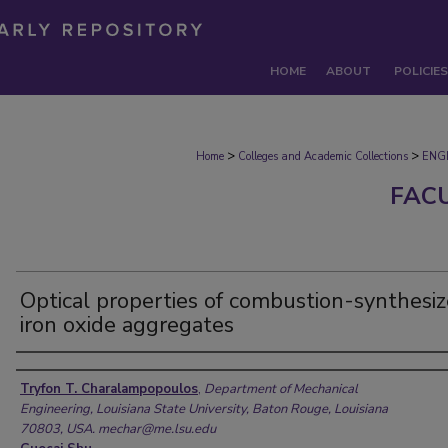
HOME
ABOUT
POLICIES
>
>
Home
Colleges and Academic Collections
ENG
FAC
Optical properties of combustion-synthesi
iron oxide aggregates
Authors
Tryfon T. Charalampopoulos
,
Department of Mechanical
Engineering, Louisiana State University, Baton Rouge, Louisiana
70803, USA. mechar@me.lsu.edu