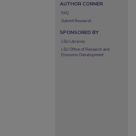
AUTHOR CORNER
FAQ
Submit Research
SPONSORED BY
LSU Libraries
LSU Office of Research and
Economic Development