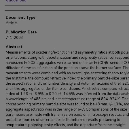
Guocai Shu
Document Type
Article
Publication Date
7-1-2003
Abstract
Measurements of scattering/extinction and asymmetry ratios at both pola
orientations, along with depolarization and reciprocity ratios, correspond
nanosized Fe2O3 aggregates were carried out in an Fe(CO)5-seeded CO 
diffusion flame as a function of the position above the burner surface. Th
measurements were combined with an exact light-scattering theory to yie
the first time, the complex refractive index, the primary particle-size para
the aspect ratio, and the number density and volume fractions of the Fe2
chainlike aggregates under flame conditions. An effective complex refract
index of 1.96 +/- 6.9% to 0.20 +/- 14.5% was inferred from the data anal
a wavelength of 488 nm and in the temperature range of 894-924 K. The
corresponding primary particle size was found to be 48 mm +/- 13%, an
aggregate aspect ratio was in the range of 6-7. Comparisons of the size
parameters are made with transmission electron microscopy results, and
possible sources of uncertainties in the inferred results pertaining to
temperature, polydispersity effects, and the departure from the straight