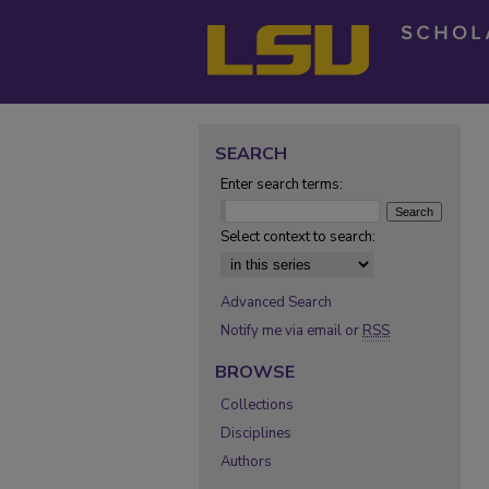
SEARCH
Enter search terms:
Select context to search:
Advanced Search
Notify me via email or
RSS
BROWSE
Collections
Disciplines
Authors