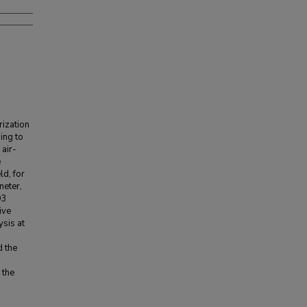
rization
ing to
air-
e
ld, for
meter,
O3
ive
ysis at
d the
 the