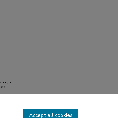
& Guo, S.
 and
Accept all cookies