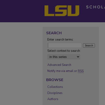
SEARCH
Enter search terms:
Select context to search:
Advanced Search
Notify me via email or
RSS
BROWSE
Collections
Disciplines
Authors