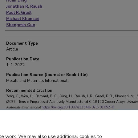
Huan Ding
Jonathan R. Raush
Paul R. Gradl
Michael Khonsari
Shengmin Guo
Document Type
Article
Publication Date
1-1-2022
Publication Source (Journal or Book title)
Metals and Materials International
Recommended Citation
Zeng, C., Wen, H., Bernard, B. C., Ding, H., Raush, J. R., Gradl, P. R., Khonsari, M., 
(2022). Tensile Properties of Additively Manufactured C-18150 Copper Alloys.
Metals
Materials International
https://doi.org/10.1007/s12540-021-01052-0
te work. We may also use additional cookies to