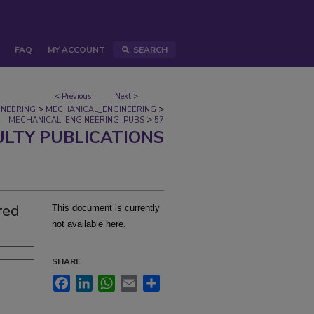
FAQ
MY ACCOUNT
SEARCH
<
Previous
Next
>
>
>
INEERING
MECHANICAL_ENGINEERING
>
MECHANICAL_ENGINEERING_PUBS
57
ULTY PUBLICATIONS
red
This document is currently
not available here.
SHARE
Facebook
LinkedIn
WhatsApp
Email
Share