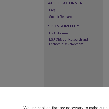
AUTHOR CORNER
FAQ
Submit Research
SPONSORED BY
LSU Libraries
LSU Office of Research and
Economic Development
We use cookies that are necessary to make our si