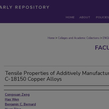
HOME
ABOUT
POLICIES
>
>
Home
Colleges and Academic Collections
ENG
FAC
Tensile Properties of Additively Manufactu
C-18150 Copper Alloys
Authors
Congyuan Zeng
Hao Wen
Benjamin C. Bernard