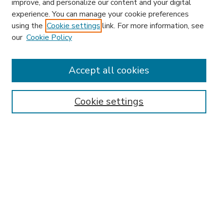
improve, and personalize our content and your digital
experience. You can manage your cookie preferences
using the
Cookie settings
link. For more information, see
our
Cookie Policy
Accept all cookies
SEARCH
Enter search terms:
Cookie settings
Select context to search:
Advanced Search
Notify me via email or
RSS
BROWSE