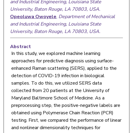
and Industrial Engineering, Louisiana State
University, Baton Rouge, LA 70803, USA.
Opeoluwa Owoyele
,
Department of Mechanical
and Industrial Engineering, Louisiana State
University, Baton Rouge, LA 70803, USA.
Abstract
In this study, we explored machine learning
approaches for predictive diagnosis using surface-
enhanced Raman scattering (SERS), applied to the
detection of COVID-19 infection in biological
samples. To do this, we utilized SERS data
collected from 20 patients at the University of
Maryland Baltimore School of Medicine. As a
preprocessing step, the positive-negative labels are
obtained using Polymerase Chain Reaction (PCR)
testing. First, we compared the performance of linear
and nonlinear dimensionality techniques for