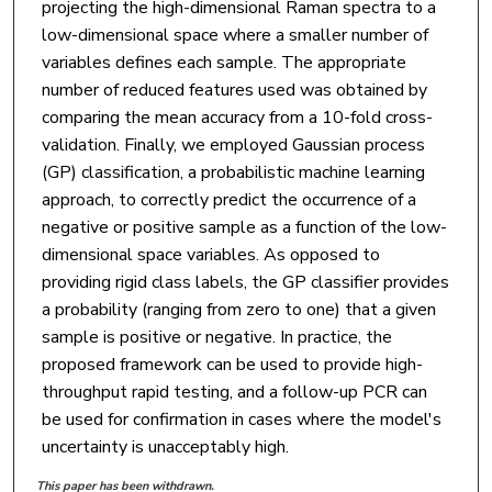
projecting the high-dimensional Raman spectra to a
low-dimensional space where a smaller number of
variables defines each sample. The appropriate
number of reduced features used was obtained by
comparing the mean accuracy from a 10-fold cross-
validation. Finally, we employed Gaussian process
(GP) classification, a probabilistic machine learning
approach, to correctly predict the occurrence of a
negative or positive sample as a function of the low-
dimensional space variables. As opposed to
providing rigid class labels, the GP classifier provides
a probability (ranging from zero to one) that a given
sample is positive or negative. In practice, the
proposed framework can be used to provide high-
throughput rapid testing, and a follow-up PCR can
be used for confirmation in cases where the model's
uncertainty is unacceptably high.
This paper has been withdrawn.