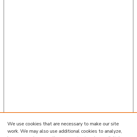
We use cookies that are necessary to make our site
work. We may also use additional cookies to analyze,