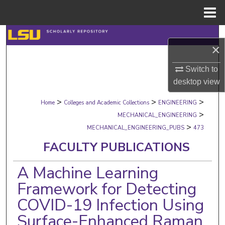
Menu
Home
Search
×
Browse Collections
Switch to
desktop
view
My Account
>
>
>
Home
Colleges and Academic Collections
ENGINEERING
About
>
MECHANICAL_ENGINEERING
>
MECHANICAL_ENGINEERING_PUBS
473
Digital Commons Network™
FACULTY PUBLICATIONS
A Machine Learning
Framework for Detecting
COVID-19 Infection Using
Surface-Enhanced Raman