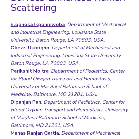
Scattering
Eloghosa Ikponmwoba
,
Department of Mechanical
and Industrial Engineering, Louisiana State
University, Baton Rouge, LA 70803, USA.
Okezzi Ukorigho
,
Department of Mechanical and
Industrial Engineering, Louisiana State University,
Baton Rouge, LA 70803, USA.
Parikshit Moitra
,
Department of Pediatrics, Center
for Blood Oxygen Transport and Hemostasis,
University of Maryland Baltimore School of
Medicine, Baltimore, MD 21201, USA.
Dipanjan Pan
,
Department of Pediatrics, Center for
Blood Oxygen Transport and Hemostasis, University
of Maryland Baltimore School of Medicine,
Baltimore, MD 21201, USA.
Manas Ranjan Gartia
,
Department of Mechanical