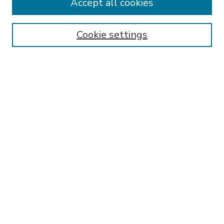
Accept all cookies
SEARCH
Enter search terms:
Cookie settings
Select context to search:
Advanced Search
Notify me via email or
RSS
BROWSE
Collections
Disciplines
Authors
AUTHOR CORNER
FAQ