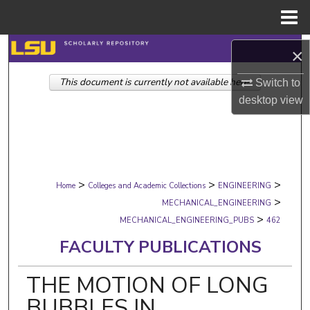
Menu
Home
Search
×
This document is currently not available here.
Browse Collections
Switch to
desktop
view
My Account
About
>
>
>
Digital Commons Network™
Home
Colleges and Academic Collections
ENGINEERING
>
MECHANICAL_ENGINEERING
>
MECHANICAL_ENGINEERING_PUBS
462
FACULTY PUBLICATIONS
THE MOTION OF LONG
BUBBLES IN