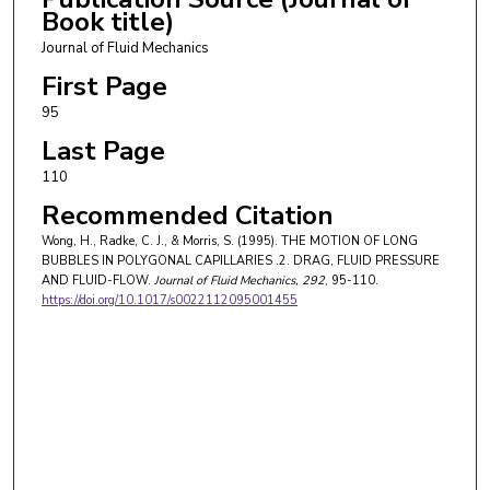
Book title)
Journal of Fluid Mechanics
First Page
95
Last Page
110
Recommended Citation
Wong, H., Radke, C. J., & Morris, S. (1995). THE MOTION OF LONG
BUBBLES IN POLYGONAL CAPILLARIES .2. DRAG, FLUID PRESSURE
AND FLUID-FLOW.
Journal of Fluid Mechanics
, 292
, 95-110.
https://doi.org/10.1017/s0022112095001455