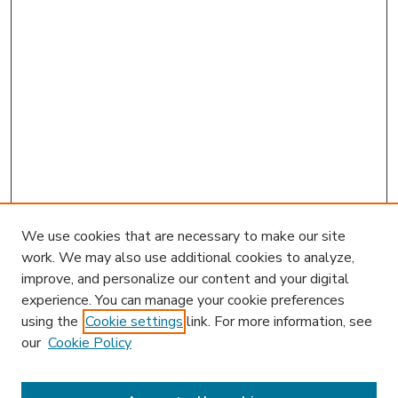
We use cookies that are necessary to make our site
work. We may also use additional cookies to analyze,
improve, and personalize our content and your digital
experience. You can manage your cookie preferences
using the
Cookie settings
link. For more information, see
our
Cookie Policy