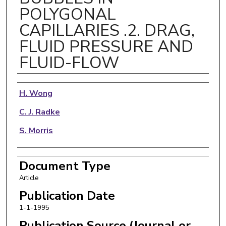
POLYGONAL
CAPILLARIES .2. DRAG,
FLUID PRESSURE AND
FLUID-FLOW
Authors
H. Wong
C. J. Radke
S. Morris
Document Type
Article
Publication Date
1-1-1995
Publication Source (Journal or