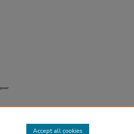
e power
Accept all cookies