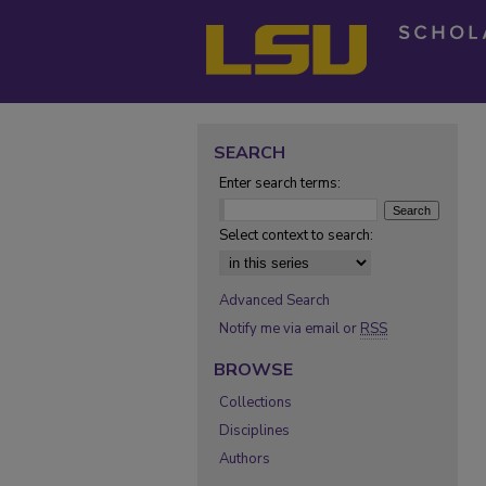
SEARCH
Enter search terms:
Select context to search:
Advanced Search
Notify me via email or
RSS
BROWSE
Collections
Disciplines
Authors