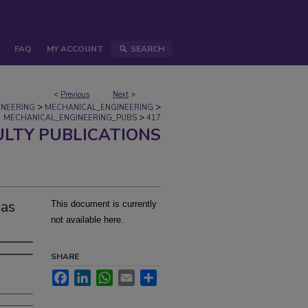
FAQ
MY ACCOUNT
SEARCH
<
Previous
Next
>
>
>
INEERING
MECHANICAL_ENGINEERING
>
MECHANICAL_ENGINEERING_PUBS
417
ULTY PUBLICATIONS
gas
This document is currently
not available here.
SHARE
Facebook
LinkedIn
WhatsApp
Email
Share