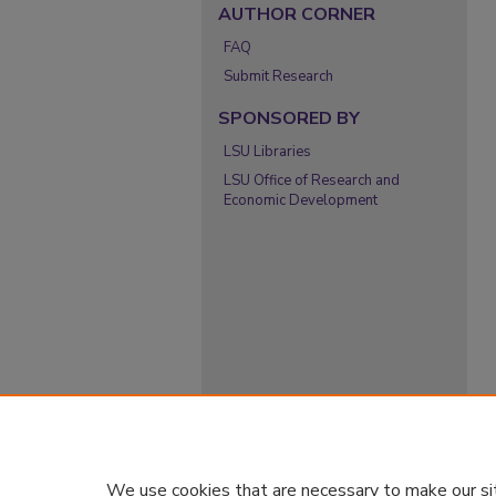
AUTHOR CORNER
FAQ
Submit Research
SPONSORED BY
LSU Libraries
LSU Office of Research and
Economic Development
We use cookies that are necessary to make our si