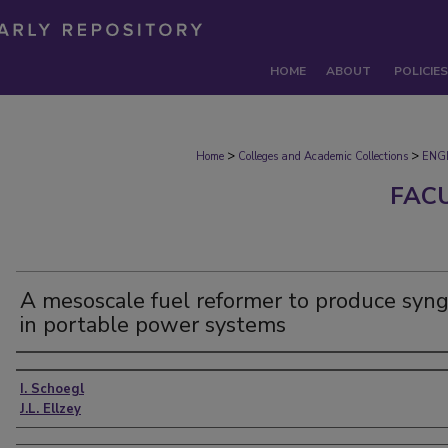
HOME
ABOUT
POLICIES
>
>
Home
Colleges and Academic Collections
ENG
FAC
A mesoscale fuel reformer to produce syn
in portable power systems
Authors
I. Schoegl
J.L. Ellzey