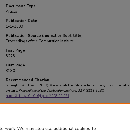
Document Type
Article
Publication Date
1-1-2009
Publication Source (Journal or Book title)
Proceedings of the Combustion Institute
First Page
3223
Last Page
3230
Recommended Citation
Schoegl, I., & Ellzey, J. (2009). A mesoscale fuel reformer to produce syngas in portabl
systems.
Proceedings of the Combustion Institute
, 32 II
, 3223-3230.
https://doi.org/10.1016/j.proci.2008.06.079
te work. We may also use additional cookies to