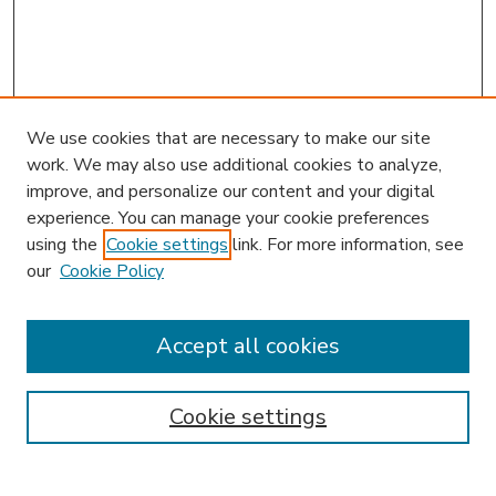
We use cookies that are necessary to make our site
work. We may also use additional cookies to analyze,
improve, and personalize our content and your digital
experience. You can manage your cookie preferences
using the
Cookie settings
link. For more information, see
our
Cookie Policy
Accept all cookies
SEARCH
Enter search terms:
Cookie settings