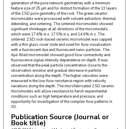
generation of the pore network geometries with a minimum
feature size of 25 μm and for distinct formation of the 13 layers
of the 2.5D pore geometry of the rock. The green ceramic
micromodels were processed with solvent extraction, thermal
debinding, and sintering. The sintered micromodels showed
significant shrinkages at all directions of the micromodels,
which were 17.6% in x, 17.5% in y, and 14.6% in z. The
sintered, 2.5D rock-based ceramic micromodel was capped
with a thin glass cover slide and used for flow visualization
with a fluorescent dye and fluorescent nano-particles. The
dye-filled micromodel showed good flow connectivity and
fluorescence signal intensity dependence on depth. It was
observed that the peak particle concentration close to the
observation window and gradual decrease in particle
concentration along the depth. The higher velocities were
measured in the low flow resistance region with velocity
variations along the depth. The microfabricated 2.5D ceramic
micromodels will allow resistance to harsh experimental
conditions such as high temperature and pressure, and
opportunity for investigation of the complex flow patterns in
3D.
Publication Source (Journal or
Book title)