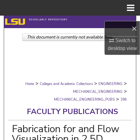
Menu
Home
Search
×
This document is currently not available here.
Browse Collections
Switch to
desktop
view
My Account
About
>
>
>
Digital Commons Network™
Home
Colleges and Academic Collections
ENGINEERING
>
MECHANICAL_ENGINEERING
>
MECHANICAL_ENGINEERING_PUBS
398
FACULTY PUBLICATIONS
Fabrication for and Flow
Visualization in 2.5D