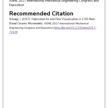
ASME 2017 International Mechanical Engineering Congress and
Exposition
Recommended Citation
Schoegl, I. (2017). Fabrication for and Flow Visualization in 2.5D Rock-
Based Ceramic Micromodels.
ASME 2017 International Mechanical
Engineering Congress and Exposition
https://doi.org/10.1115/imece2017-
71639