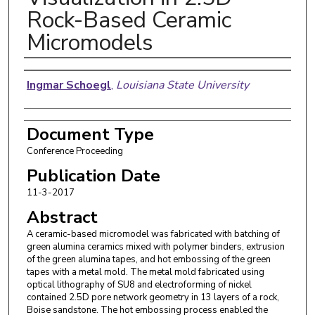
Rock-Based Ceramic
Micromodels
Authors
Ingmar Schoegl
,
Louisiana State University
Document Type
Conference Proceeding
Publication Date
11-3-2017
Abstract
A ceramic-based micromodel was fabricated with batching of
green alumina ceramics mixed with polymer binders, extrusion
of the green alumina tapes, and hot embossing of the green
tapes with a metal mold. The metal mold fabricated using
optical lithography of SU8 and electroforming of nickel
contained 2.5D pore network geometry in 13 layers of a rock,
Boise sandstone. The hot embossing process enabled the