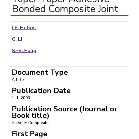
Bonded Composite Joint
Authors
J.E. Helms
G. Li
S.-S. Pang
Document Type
Article
Publication Date
1-1-2003
Publication Source (Journal or
Book title)
Polymer Composites
First Page