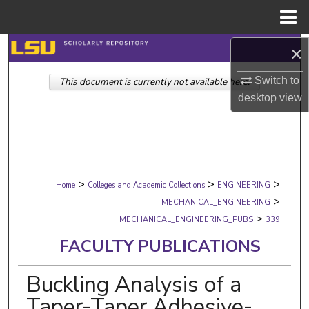
Menu
Home
Search
×
Switch to
This document is currently not available here.
Browse Collections
desktop
view
My Account
About
>
>
>
Digital Commons Network™
Home
Colleges and Academic Collections
ENGINEERING
>
MECHANICAL_ENGINEERING
>
MECHANICAL_ENGINEERING_PUBS
339
FACULTY PUBLICATIONS
Buckling Analysis of a
Taper-Taper Adhesive-