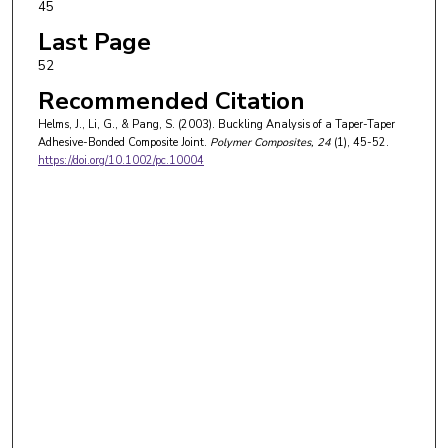
45
Last Page
52
Recommended Citation
Helms, J., Li, G., & Pang, S. (2003). Buckling Analysis of a Taper-Taper
Adhesive-Bonded Composite Joint.
Polymer Composites
, 24
(1), 45-52.
https://doi.org/10.1002/pc.10004