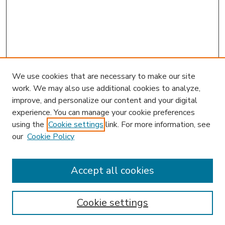
We use cookies that are necessary to make our site
work. We may also use additional cookies to analyze,
improve, and personalize our content and your digital
experience. You can manage your cookie preferences
using the
Cookie settings
link. For more information, see
our
Cookie Policy
Accept all cookies
SEARCH
Enter search terms:
Cookie settings