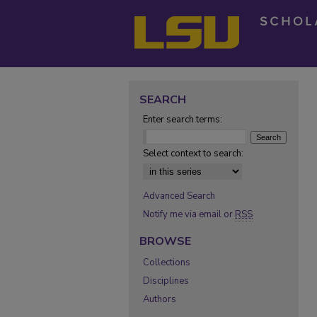
SEARCH
Enter search terms:
Select context to search:
Advanced Search
Notify me via email or
RSS
BROWSE
Collections
Disciplines
Authors