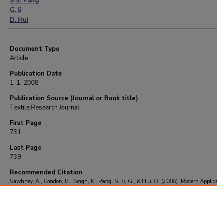
S.S. Pang
G. li
D. Hui
Document Type
Article
Publication Date
1-1-2008
Publication Source (Journal or Book title)
Textile Research Journal
First Page
731
Last Page
739
Recommended Citation
Sawhney, A., Condon, B., Singh, K., Pang, S., li, G., & Hui, D. (2008). Modern Applica
Nanotechnology in Textiles.
Textile Research Journal
, 78
(8), 731-739.
https://doi.org/10.1177/0040517508091066