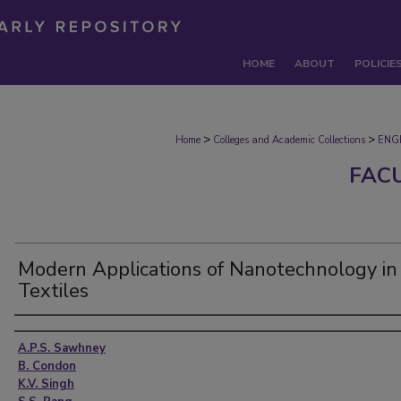
HOME
ABOUT
POLICIE
>
>
Home
Colleges and Academic Collections
ENG
FAC
Modern Applications of Nanotechnology in
Textiles
Authors
A.P.S. Sawhney
B. Condon
K.V. Singh