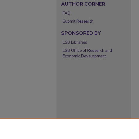
AUTHOR CORNER
FAQ
Submit Research
SPONSORED BY
LSU Libraries
LSU Office of Research and
Economic Development