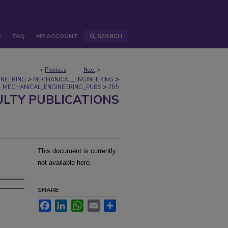
S
FAQ
MY ACCOUNT
SEARCH
<
Previous
Next
>
>
>
INEERING
MECHANICAL_ENGINEERING
>
MECHANICAL_ENGINEERING_PUBS
285
ULTY PUBLICATIONS
This document is currently
not available here.
SHARE
Facebook
LinkedIn
WhatsApp
Email
Share