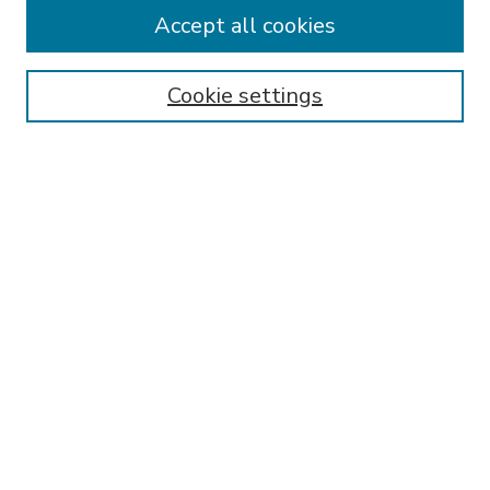
Accept all cookies
SEARCH
Enter search terms:
Cookie settings
Select context to search:
Advanced Search
Notify me via email or
RSS
BROWSE
Collections
Disciplines
Authors
AUTHOR CORNER