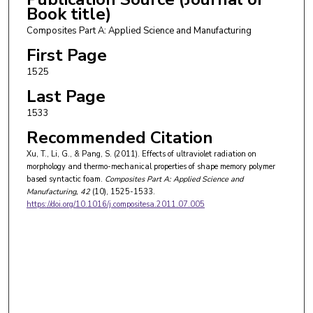
Book title)
Composites Part A: Applied Science and Manufacturing
First Page
1525
Last Page
1533
Recommended Citation
Xu, T., Li, G., & Pang, S. (2011). Effects of ultraviolet radiation on
morphology and thermo-mechanical properties of shape memory polymer
based syntactic foam.
Composites Part A: Applied Science and
Manufacturing
, 42
(10), 1525-1533.
https://doi.org/10.1016/j.compositesa.2011.07.005