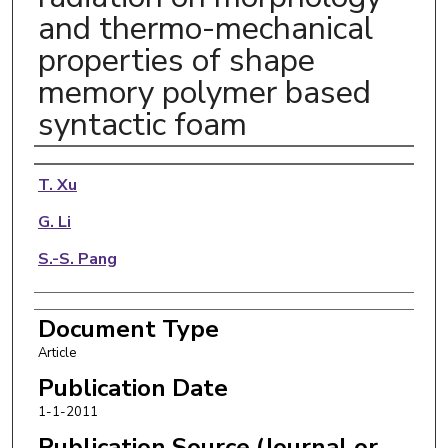
and thermo-mechanical
properties of shape
memory polymer based
syntactic foam
Authors
T. Xu
G. Li
S.-S. Pang
Document Type
Article
Publication Date
1-1-2011
Publication Source (Journal or