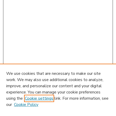
We use cookies that are necessary to make our site
work. We may also use additional cookies to analyze,
improve, and personalize our content and your digital
experience. You can manage your cookie preferences
using the
Cookie settings
link. For more information, see
our
Cookie Policy