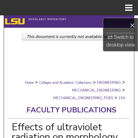
Menu
Home
Search
×
This document is currently not available here.
Browse Collections
Switch to
desktop
view
My Account
About
>
>
>
Digital Commons Network™
Home
Colleges and Academic Collections
ENGINEERING
>
MECHANICAL_ENGINEERING
>
MECHANICAL_ENGINEERING_PUBS
254
FACULTY PUBLICATIONS
Effects of ultraviolet
radiation on morphology