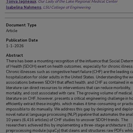
Tonya Jagneaux
,
Our Lady of the Lake Regional Medical Center
Isabelina Nahmens
,
LSU College of Engineering
Document Type
Article
Publication Date
1-1-2026
Abstract
There has been a mounting recognition of the influence that Social Deter
of Health (SDOH) exert on health outcomes, especially for chronic illness
Chronic illnesses such as congestive heart failure (CHF) are the leading c
hospitalization for older adults in the United States. Understanding the w
associations between SDOH that affect health, and CHF as contained in e
literature can direct resources to interventions that can reduce morbidity,
mortality, and cost associated with care. The growing volume of medical
literature on CHF, however, presents a critical engineering challenge in h
efficiently extract these insights, which makes it time-consuming or practi
impossible to do manually. We address this gap by designing and deplo
novel natural language processing (NLP) pipeline that automates the anal
10 years (6,416 articles) of CHF studies to uncover SDOH trends. The
researchers achieved this by implementing a three-stage architecture: (1)
preprocessing module (spaCy) that cleans and structures raw PDFs whil