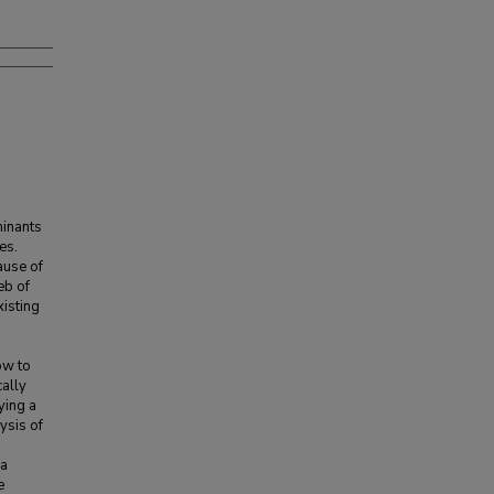
minants
es.
ause of
eb of
xisting
ow to
cally
ying a
ysis of
 a
e