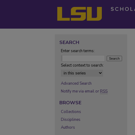
SEARCH
Enter search terms:
Select context to search:
Advanced Search
Notify me via email or
RSS
BROWSE
Collections
Disciplines
Authors