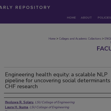
HOME
ABOUT
POLICIES
>
>
Home
Colleges and Academic Collections
ENG
FAC
Engineering health equity: a scalable NLP
pipeline for uncovering social determinants
CHF research
Authors
Ifeoluwa R. Solaru
,
LSU College of Engineering
Laura H. Ikuma
,
LSU College of Engineering