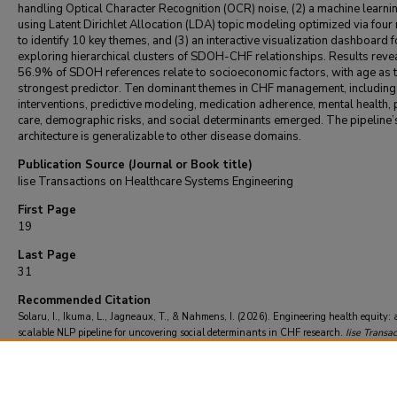
handling Optical Character Recognition (OCR) noise, (2) a machine learni
using Latent Dirichlet Allocation (LDA) topic modeling optimized via four
to identify 10 key themes, and (3) an interactive visualization dashboard f
exploring hierarchical clusters of SDOH-CHF relationships. Results revea
56.9% of SDOH references relate to socioeconomic factors, with age as 
strongest predictor. Ten dominant themes in CHF management, including c
interventions, predictive modeling, medication adherence, mental health, 
care, demographic risks, and social determinants emerged. The pipeline’
architecture is generalizable to other disease domains.
Publication Source (Journal or Book title)
Iise Transactions on Healthcare Systems Engineering
First Page
19
Last Page
31
Recommended Citation
Solaru, I., Ikuma, L., Jagneaux, T., & Nahmens, I. (2026). Engineering health equity: 
scalable NLP pipeline for uncovering social determinants in CHF research.
Iise Transac
Healthcare Systems Engineering
, 16
(1), 19-31.
https://doi.org/10.1080/24725579.2025.2599970