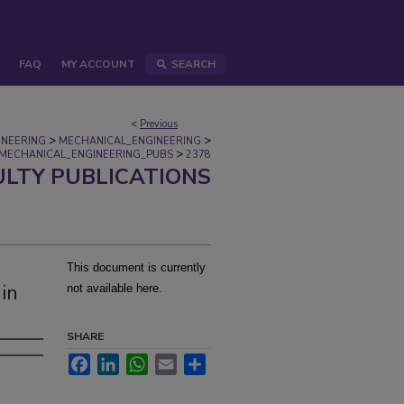
FAQ
MY ACCOUNT
SEARCH
<
Previous
>
>
INEERING
MECHANICAL_ENGINEERING
>
MECHANICAL_ENGINEERING_PUBS
2378
ULTY PUBLICATIONS
This document is currently
 in
not available here.
SHARE
Facebook
LinkedIn
WhatsApp
Email
Share