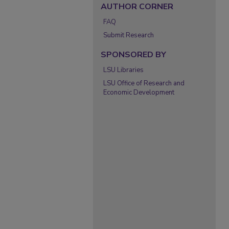
AUTHOR CORNER
FAQ
Submit Research
SPONSORED BY
LSU Libraries
LSU Office of Research and
Economic Development