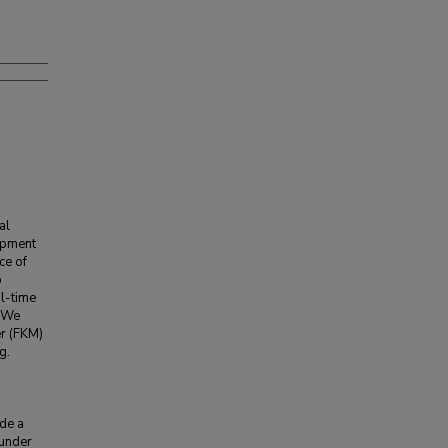
al
uipment
ce of
o
al-time
. We
er (FKM)
g.
n
ide a
 under