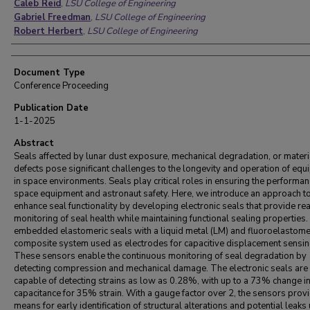
Caleb Reid
,
LSU College of Engineering
Gabriel Freedman
,
LSU College of Engineering
Robert Herbert
,
LSU College of Engineering
Document Type
Conference Proceeding
Publication Date
1-1-2025
Abstract
Seals affected by lunar dust exposure, mechanical degradation, or materi
defects pose significant challenges to the longevity and operation of eq
in space environments. Seals play critical roles in ensuring the performan
space equipment and astronaut safety. Here, we introduce an approach t
enhance seal functionality by developing electronic seals that provide re
monitoring of seal health while maintaining functional sealing properties
embedded elastomeric seals with a liquid metal (LM) and fluoroelastom
composite system used as electrodes for capacitive displacement sensin
These sensors enable the continuous monitoring of seal degradation by
detecting compression and mechanical damage. The electronic seals are
capable of detecting strains as low as 0.28%, with up to a 73% change i
capacitance for 35% strain. With a gauge factor over 2, the sensors prov
means for early identification of structural alterations and potential leaks