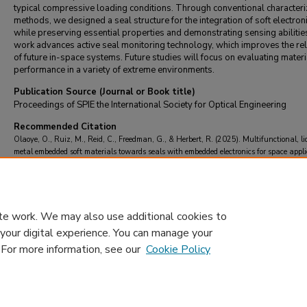
typical compressive loading conditions. Through conventional characteri
methods, we designed a seal structure for the integration of soft electroni
while preserving essential properties and demonstrating sensing abilitie
work advances active seal monitoring technology, which improves the reli
of future in-space systems. Future studies will focus on evaluating materi
performance in a variety of extreme environments.
Publication Source (Journal or Book title)
Proceedings of SPIE the International Society for Optical Engineering
Recommended Citation
Olaoye, O., Ruiz, M., Reid, C., Freedman, G., & Herbert, R. (2025). Multifunctional, li
metal embedded soft materials towards seals with embedded electronics for space appli
Proceedings of SPIE the International Society for Optical Engineering
, 13434
https://doi.org/10.1117/12.3052542
te work. We may also use additional cookies to
 your digital experience. You can manage your
. For more information, see our
Cookie Policy
Home
|
About
|
FAQ
|
My Account
|
Accessibility Statement
Privacy
Copyright