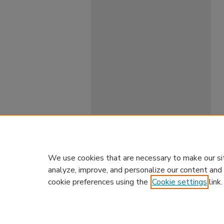
We use cookies that are necessary to make our si
analyze, improve, and personalize our content and
cookie preferences using the
Cookie settings
link