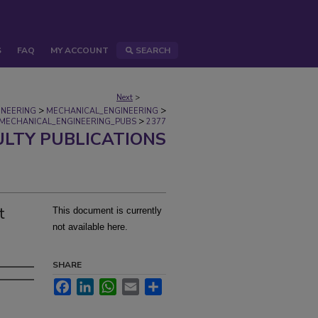
S
FAQ
MY ACCOUNT
SEARCH
Next
>
>
>
INEERING
MECHANICAL_ENGINEERING
>
MECHANICAL_ENGINEERING_PUBS
2377
ULTY PUBLICATIONS
t
This document is currently
not available here.
SHARE
Facebook
LinkedIn
WhatsApp
Email
Share