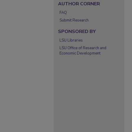
AUTHOR CORNER
FAQ
Submit Research
SPONSORED BY
LSU Libraries
LSU Office of Research and
Economic Development