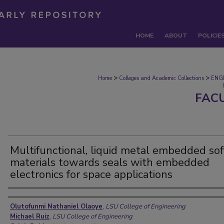
HOME
ABOUT
POLICIE
>
>
Home
Colleges and Academic Collections
ENG
FAC
Multifunctional, liquid metal embedded sof
materials towards seals with embedded
electronics for space applications
Authors
Olutofunmi Nathaniel Olaoye
,
LSU College of Engineering
Michael Ruiz
,
LSU College of Engineering