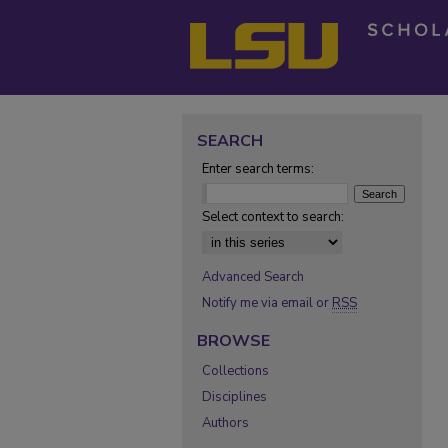
SEARCH
Enter search terms:
Select context to search:
Advanced Search
Notify me via email or
RSS
BROWSE
Collections
Disciplines
Authors