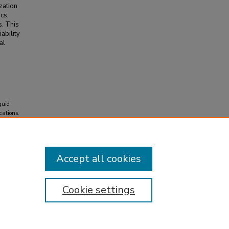
zation
cs,
s. This
ability
al
quid
cations.
Accept all cookies
Cookie settings