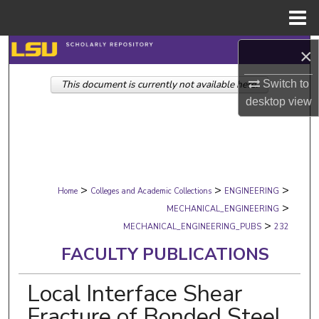
Menu
Home
Search
×
This document is currently not available here.
Switch to
Browse Collections
desktop
view
My Account
About
>
>
>
Digital Commons Network™
Home
Colleges and Academic Collections
ENGINEERING
>
MECHANICAL_ENGINEERING
>
MECHANICAL_ENGINEERING_PUBS
232
FACULTY PUBLICATIONS
Local Interface Shear
Fracture of Bonded Steel