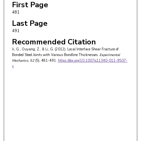
First Page
481
Last Page
491
Recommended Citation
Ji, G., Ouyang, Z., & Li, G. (2012). Local Interface Shear Fracture of
Bonded Steel Joints with Various Bondline Thicknesses.
Experimental
Mechanics
, 52
(5), 481-491.
https://doi.org/10.1007/s11340-011-9507-
y