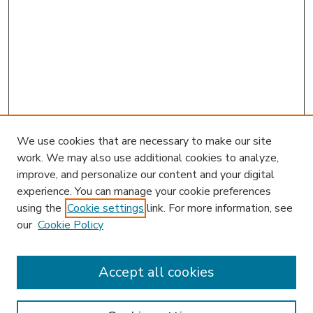
We use cookies that are necessary to make our site
work. We may also use additional cookies to analyze,
improve, and personalize our content and your digital
experience. You can manage your cookie preferences
using the
Cookie settings
link. For more information, see
our
Cookie Policy
Accept all cookies
SEARCH
Enter search terms: