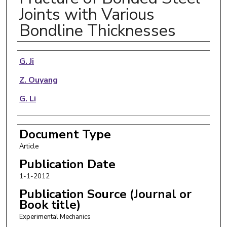
Joints with Various
Bondline Thicknesses
Authors
G. Ji
Z. Ouyang
G. Li
Document Type
Article
Publication Date
1-1-2012
Publication Source (Journal or
Book title)
Experimental Mechanics