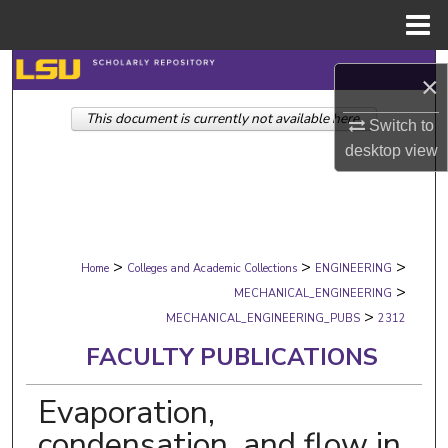
Menu
Home
Search
×
This document is currently not available here.
Browse Collections
Switch to
desktop
view
My Account
About
>
>
>
Digital Commons Network™
Home
Colleges and Academic Collections
ENGINEERING
>
MECHANICAL_ENGINEERING
>
MECHANICAL_ENGINEERING_PUBS
2312
FACULTY PUBLICATIONS
Evaporation,
condensation, and flow in