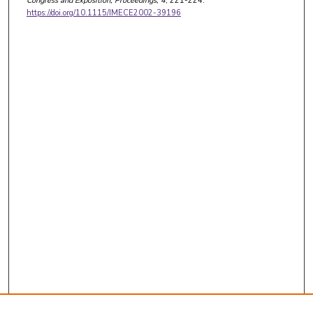
Congress and Exposition, Proceedings
, 4
, 221-224.
https://doi.org/10.1115/IMECE2002-39196