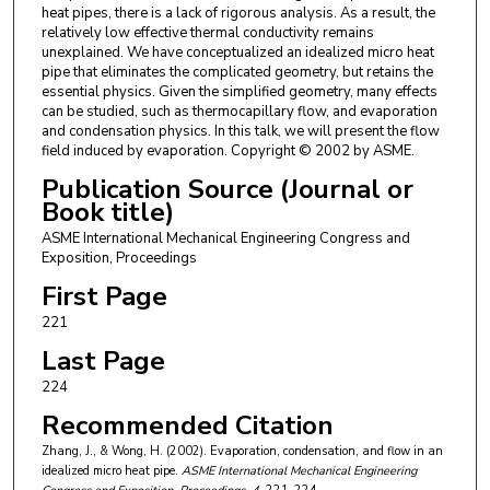
heat pipes, there is a lack of rigorous analysis. As a result, the
relatively low effective thermal conductivity remains
unexplained. We have conceptualized an idealized micro heat
pipe that eliminates the complicated geometry, but retains the
essential physics. Given the simplified geometry, many effects
can be studied, such as thermocapillary flow, and evaporation
and condensation physics. In this talk, we will present the flow
field induced by evaporation. Copyright © 2002 by ASME.
Publication Source (Journal or
Book title)
ASME International Mechanical Engineering Congress and
Exposition, Proceedings
First Page
221
Last Page
224
Recommended Citation
Zhang, J., & Wong, H. (2002). Evaporation, condensation, and flow in an
idealized micro heat pipe.
ASME International Mechanical Engineering