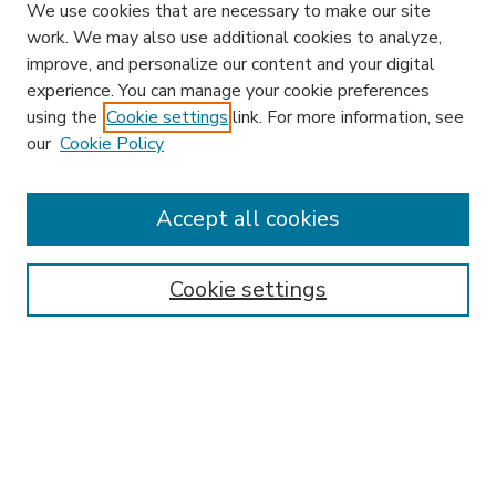
We use cookies that are necessary to make our site
work. We may also use additional cookies to analyze,
improve, and personalize our content and your digital
experience. You can manage your cookie preferences
using the
Cookie settings
link. For more information, see
our
Cookie Policy
Accept all cookies
SEARCH
Enter search terms:
Cookie settings
Select context to search:
Advanced Search
Notify me via email or
RSS