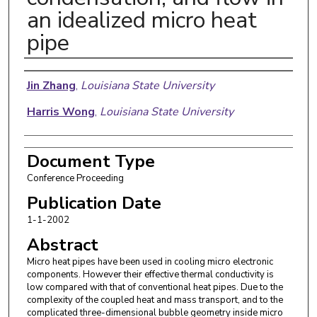
an idealized micro heat
pipe
Authors
Jin Zhang
,
Louisiana State University
Harris Wong
,
Louisiana State University
Document Type
Conference Proceeding
Publication Date
1-1-2002
Abstract
Micro heat pipes have been used in cooling micro electronic
components. However their effective thermal conductivity is
low compared with that of conventional heat pipes. Due to the
complexity of the coupled heat and mass transport, and to the
complicated three-dimensional bubble geometry inside micro