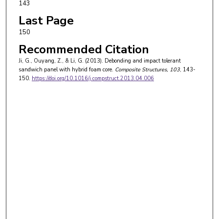
143
Last Page
150
Recommended Citation
Ji, G., Ouyang, Z., & Li, G. (2013). Debonding and impact tolerant
sandwich panel with hybrid foam core.
Composite Structures
, 103
, 143-
150.
https://doi.org/10.1016/j.compstruct.2013.04.006