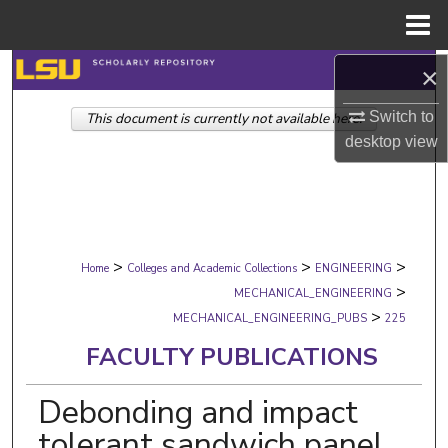
Menu
Home
Search
×
Switch to
This document is currently not available here.
Browse Collections
desktop
view
My Account
About
>
>
>
Digital Commons Network™
Home
Colleges and Academic Collections
ENGINEERING
>
MECHANICAL_ENGINEERING
>
MECHANICAL_ENGINEERING_PUBS
225
FACULTY PUBLICATIONS
Debonding and impact
tolerant sandwich panel