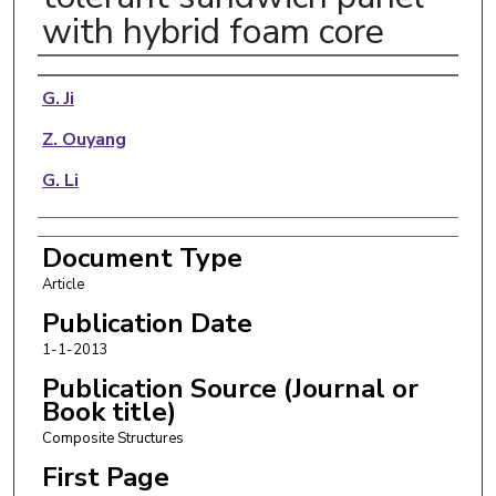
with hybrid foam core
Authors
G. Ji
Z. Ouyang
G. Li
Document Type
Article
Publication Date
1-1-2013
Publication Source (Journal or
Book title)
Composite Structures
First Page