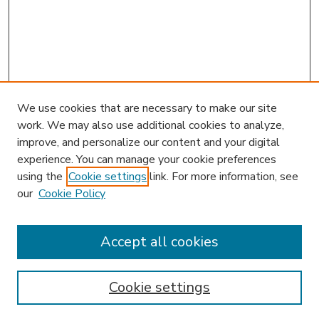
We use cookies that are necessary to make our site
work. We may also use additional cookies to analyze,
improve, and personalize our content and your digital
experience. You can manage your cookie preferences
using the
Cookie settings
link. For more information, see
our
Cookie Policy
Accept all cookies
SEARCH
Enter search terms:
Cookie settings