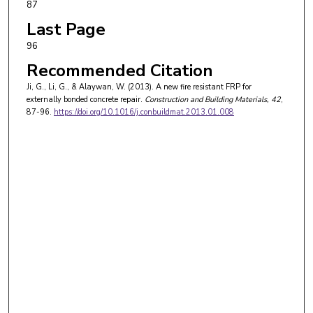
87
Last Page
96
Recommended Citation
Ji, G., Li, G., & Alaywan, W. (2013). A new fire resistant FRP for
externally bonded concrete repair.
Construction and Building Materials
, 42
,
87-96.
https://doi.org/10.1016/j.conbuildmat.2013.01.008