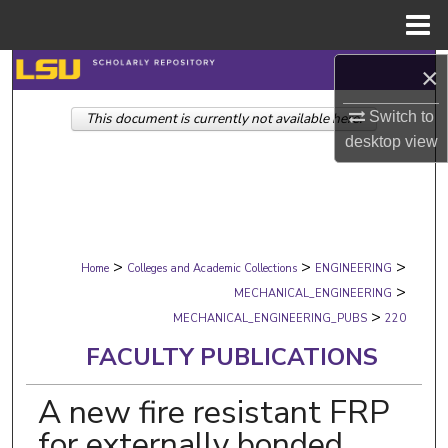
Menu
Home
Search
×
Switch to
This document is currently not available here.
Browse Collections
desktop
view
My Account
About
>
>
>
Digital Commons Network™
Home
Colleges and Academic Collections
ENGINEERING
>
MECHANICAL_ENGINEERING
>
MECHANICAL_ENGINEERING_PUBS
220
FACULTY PUBLICATIONS
A new fire resistant FRP
for externally bonded