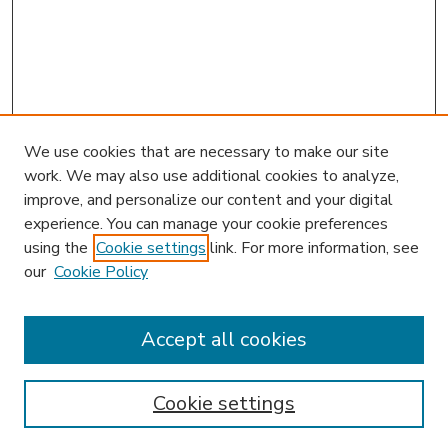
We use cookies that are necessary to make our site
work. We may also use additional cookies to analyze,
improve, and personalize our content and your digital
experience. You can manage your cookie preferences
using the
Cookie settings
link. For more information, see
our
Cookie Policy
Accept all cookies
SEARCH
Enter search terms:
Cookie settings