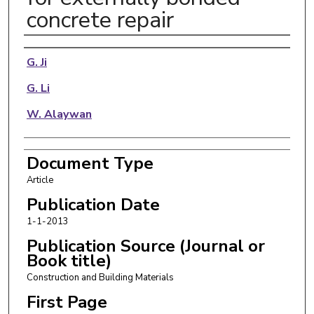
concrete repair
Authors
G. Ji
G. Li
W. Alaywan
Document Type
Article
Publication Date
1-1-2013
Publication Source (Journal or
Book title)
Construction and Building Materials
First Page