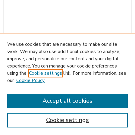
We use cookies that are necessary to make our site
work. We may also use additional cookies to analyze,
improve, and personalize our content and your digital
experience. You can manage your cookie preferences
using the
Cookie settings
link. For more information, see
our
Cookie Policy
Accept all cookies
SEARCH
Enter search terms:
Cookie settings