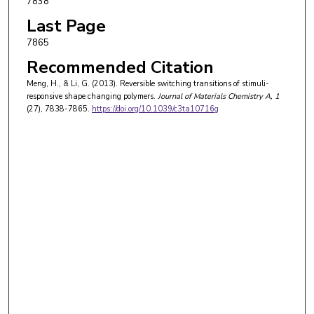
7838
Last Page
7865
Recommended Citation
Meng, H., & Li, G. (2013). Reversible switching transitions of stimuli-
responsive shape changing polymers.
Journal of Materials Chemistry A
, 1
(27), 7838-7865.
https://doi.org/10.1039/c3ta10716g