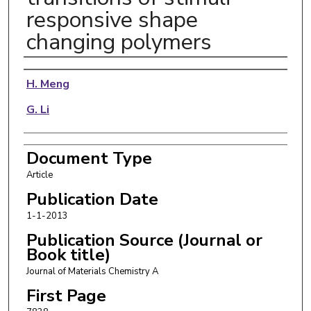
responsive shape
changing polymers
Authors
H. Meng
G. Li
Document Type
Article
Publication Date
1-1-2013
Publication Source (Journal or
Book title)
Journal of Materials Chemistry A
First Page