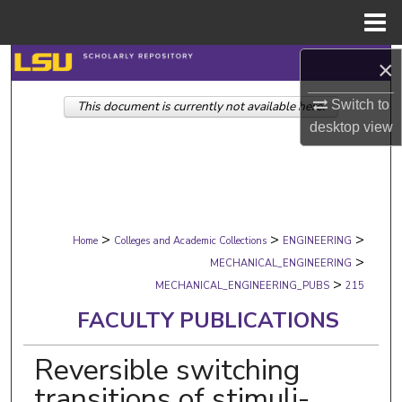
Menu
Home
Search
×
Switch to
This document is currently not available here.
Browse Collections
desktop
view
My Account
About
>
>
>
Digital Commons Network™
Home
Colleges and Academic Collections
ENGINEERING
>
MECHANICAL_ENGINEERING
>
MECHANICAL_ENGINEERING_PUBS
215
FACULTY PUBLICATIONS
Reversible switching
transitions of stimuli-