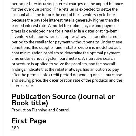
period or later incurring interest charges on the unpaid balance
for the overdue period. The retailer is expected to settle the
account at a time before the end of the inventory cycle time
because the payable interest rate is generally higher than the
earned interest rate. A model for optimal cycle and payment
times is developed here for a retailer in a deteriorating-item
inventory situation where a supplier allows a specified credit
period to the retailer for payment without penalty. Under these
conditions, this supplier-and-retailer system is modelled as a
cost minimization problem to determine the optimal payment
time under various system parameters. An iterative search
procedure is applied to solve the problem, and the overall
findings indicate that the retailer always has an option to pay
after the permissible credit period depending on unit purchase
and selling price, the deterioration rate of the products and the
interest rate.
Publication Source (Journal or
Book title)
Production Planning and Control
First Page
380