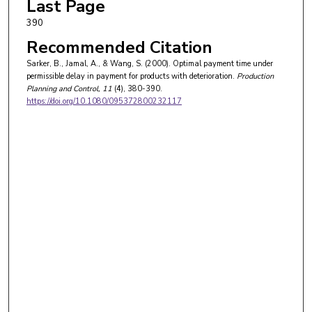
Last Page
390
Recommended Citation
Sarker, B., Jamal, A., & Wang, S. (2000). Optimal payment time under
permissible delay in payment for products with deterioration.
Production
Planning and Control
, 11
(4), 380-390.
https://doi.org/10.1080/095372800232117