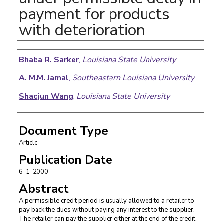
payment for products
with deterioration
Authors
Bhaba R. Sarker
,
Louisiana State University
A. M.M. Jamal
,
Southeastern Louisiana University
Shaojun Wang
,
Louisiana State University
Document Type
Article
Publication Date
6-1-2000
Abstract
A permissible credit period is usually allowed to a retailer to
pay back the dues without paying any interest to the supplier.
The retailer can pay the supplier either at the end of the credit