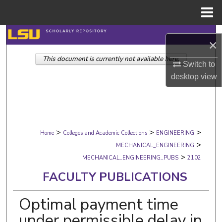
Menu
Home
Search
×
This document is currently not available here.
Browse Collections
Switch to
desktop
view
My Account
About
>
>
>
Digital Commons Network™
Home
Colleges and Academic Collections
ENGINEERING
>
MECHANICAL_ENGINEERING
>
MECHANICAL_ENGINEERING_PUBS
2102
FACULTY PUBLICATIONS
Optimal payment time
under permissible delay in