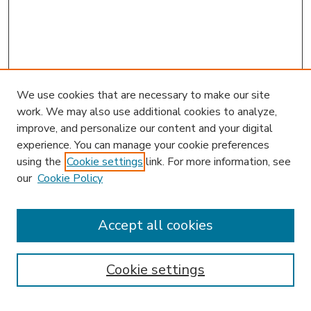
We use cookies that are necessary to make our site
work. We may also use additional cookies to analyze,
improve, and personalize our content and your digital
experience. You can manage your cookie preferences
using the
Cookie settings
link. For more information, see
our
Cookie Policy
Accept all cookies
SEARCH
Enter search terms:
Cookie settings