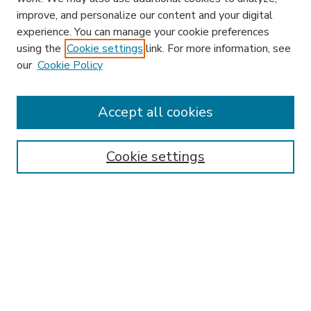
improve, and personalize our content and your digital
experience. You can manage your cookie preferences
using the
Cookie settings
link. For more information, see
our
Cookie Policy
Accept all cookies
SEARCH
Enter search terms:
Cookie settings
Select context to search:
Advanced Search
Notify me via email or
RSS
BROWSE