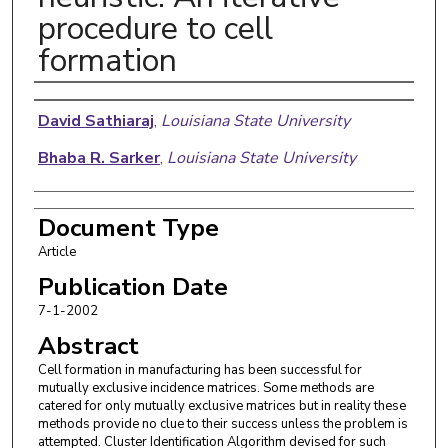
procedure to cell
formation
Authors
David Sathiaraj
,
Louisiana State University
Bhaba R. Sarker
,
Louisiana State University
Document Type
Article
Publication Date
7-1-2002
Abstract
Cell formation in manufacturing has been successful for
mutually exclusive incidence matrices. Some methods are
catered for only mutually exclusive matrices but in reality these
methods provide no clue to their success unless the problem is
attempted. Cluster Identification Algorithm devised for such