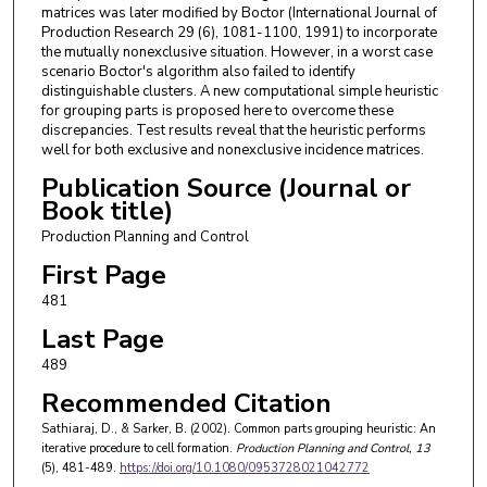
matrices was later modified by Boctor (International Journal of
Production Research 29 (6), 1081-1100, 1991) to incorporate
the mutually nonexclusive situation. However, in a worst case
scenario Boctor's algorithm also failed to identify
distinguishable clusters. A new computational simple heuristic
for grouping parts is proposed here to overcome these
discrepancies. Test results reveal that the heuristic performs
well for both exclusive and nonexclusive incidence matrices.
Publication Source (Journal or
Book title)
Production Planning and Control
First Page
481
Last Page
489
Recommended Citation
Sathiaraj, D., & Sarker, B. (2002). Common parts grouping heuristic: An
iterative procedure to cell formation.
Production Planning and Control
, 13
(5), 481-489.
https://doi.org/10.1080/0953728021042772