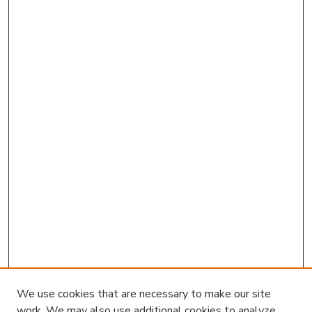
We use cookies that are necessary to make our site
work. We may also use additional cookies to analyze,