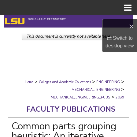
Menu
Home
Search
×
This document is currently not available here.
Browse Collections
Switch to
desktop
view
My Account
About
>
>
>
Digital Commons Network™
Home
Colleges and Academic Collections
ENGINEERING
>
MECHANICAL_ENGINEERING
>
MECHANICAL_ENGINEERING_PUBS
2089
FACULTY PUBLICATIONS
Common parts grouping
heuristic: An iterative