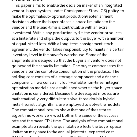
This paper aims to enable the decision maker of an integrated
vendor-buyer system, under Consignment Stock (CS) policy, to
make the optimal/sub-optimal production/replenishment
decisions where the buyer places a space limitation to the
vendor and the lead-time is controllable with an extra
investment. Within any production cycle, the vendor produces
at a finite rate and ships the outputs to the buyer with a number
of equal-sized lots. With a long-term consignment stock
agreement, the vendor takes responsibility to maintain a certain
inventory level in the buyer's warehouse. Some of the
shipments are delayed so that the buyer's inventory does not
go beyond the capacity limitation. The buyer compensates the
vendor after the complete consumption of the products. The
holding cost consists of a storage component and a financial
component. Two constraint four-variable non-linear integer
optimization models are established wherein the buyer space
limitation is considered. Because the developed models are
mathematically very difficult to solve, three doubly hybrid
meta-heuristic algorithms are employed to solve the models.
The computational results show that one of these three
algorithms works very well both in the sense of the success
rate and the mean CPU time. The analysis of the computational
example also reveals the quantitative effects the buyer space
limitation may have to the annual joint total expected cost