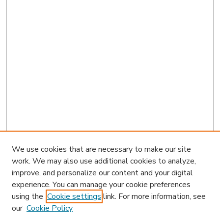
We use cookies that are necessary to make our site
work. We may also use additional cookies to analyze,
improve, and personalize our content and your digital
experience. You can manage your cookie preferences
using the
Cookie settings
link. For more information, see
our
Cookie Policy