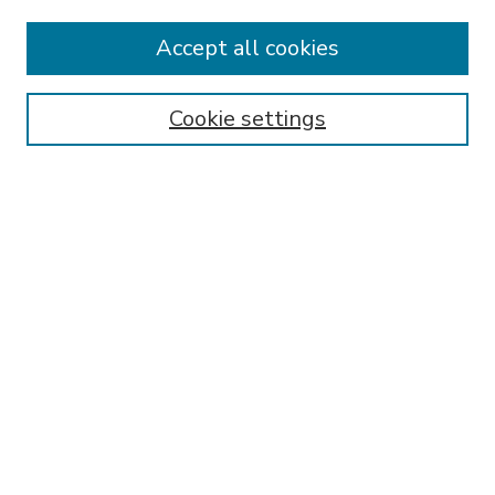
Accept all cookies
SEARCH
Enter search terms:
Cookie settings
Select context to search:
Advanced Search
Notify me via email or
RSS
BROWSE
Collections
Disciplines
Authors
AUTHOR CORNER