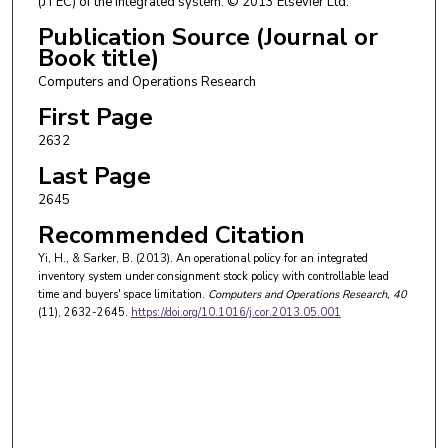
(JTEC) of the integrated system. © 2013 Elsevier Ltd.
Publication Source (Journal or
Book title)
Computers and Operations Research
First Page
2632
Last Page
2645
Recommended Citation
Yi, H., & Sarker, B. (2013). An operational policy for an integrated
inventory system under consignment stock policy with controllable lead
time and buyers' space limitation.
Computers and Operations Research
, 40
(11), 2632-2645.
https://doi.org/10.1016/j.cor.2013.05.001