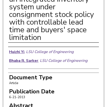
system under
consignment stock policy
with controllable lead
time and buyers' space
limitation
Authors
Huizhi Yi
,
LSU College of Engineering
Bhaba R. Sarker
,
LSU College of Engineering
Document Type
Article
Publication Date
6-21-2013
Abstract