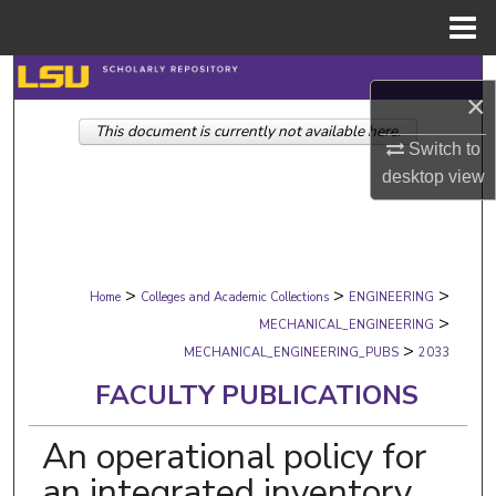
Menu
Home
Search
×
This document is currently not available here.
Browse Collections
Switch to
desktop
view
My Account
About
>
>
>
Digital Commons Network™
Home
Colleges and Academic Collections
ENGINEERING
>
MECHANICAL_ENGINEERING
>
MECHANICAL_ENGINEERING_PUBS
2033
FACULTY PUBLICATIONS
An operational policy for
an integrated inventory