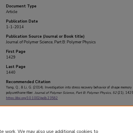
Document Type
Article
Publication Date
1-1-2014
Publication Source (Journal or Book title)
Journal of Polymer Science, Part B: Polymer Physics
First Page
1429
Last Page
1440
Recommended Citation
Yang, Q., & Li, G. (2014). Investigation into stress recovery behavior of shape memory
polyurethane fiber.
Journal of Polymer Science, Part B: Polymer Physics
, 52
(21), 142
https://doi.org/10.1002/polb.23582
te work. We may also use additional cookies to