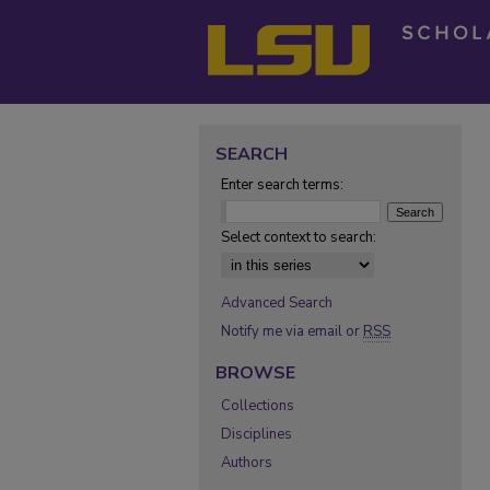
SEARCH
Enter search terms:
Select context to search:
Advanced Search
Notify me via email or
RSS
BROWSE
Collections
Disciplines
Authors