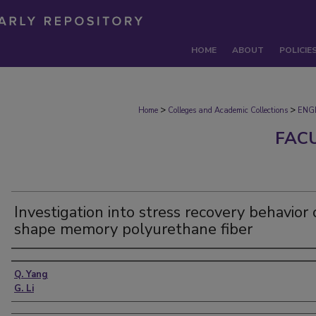
HOME
ABOUT
POLICIE
>
>
Home
Colleges and Academic Collections
ENG
FAC
Investigation into stress recovery behavior 
shape memory polyurethane fiber
Authors
Q. Yang
G. Li