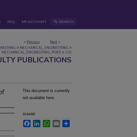
S
FAQ
MY ACCOUNT
SEARCH
<
Previous
Next
>
>
>
INEERING
MECHANICAL_ENGINEERING
>
MECHANICAL_ENGINEERING_PUBS
203
ULTY PUBLICATIONS
of
This document is currently
not available here.
SHARE
Facebook
LinkedIn
WhatsApp
Email
Share