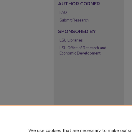
AUTHOR CORNER
FAQ
Submit Research
SPONSORED BY
LSU Libraries
LSU Office of Research and
Economic Development
We use cookies that are necessary to make our si