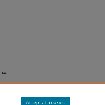
9-1440.
Accept all cookies