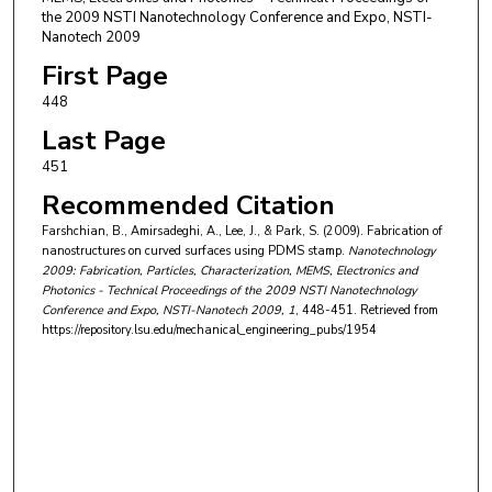
the 2009 NSTI Nanotechnology Conference and Expo, NSTI-
Nanotech 2009
First Page
448
Last Page
451
Recommended Citation
Farshchian, B., Amirsadeghi, A., Lee, J., & Park, S. (2009). Fabrication of
nanostructures on curved surfaces using PDMS stamp.
Nanotechnology
2009: Fabrication, Particles, Characterization, MEMS, Electronics and
Photonics - Technical Proceedings of the 2009 NSTI Nanotechnology
Conference and Expo, NSTI-Nanotech 2009
, 1
, 448-451.
Retrieved from
https://repository.lsu.edu/mechanical_engineering_pubs/1954