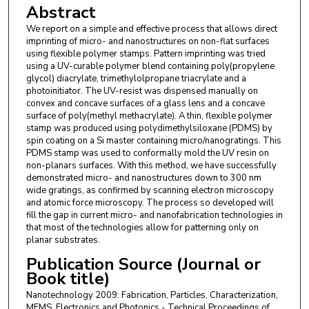
Abstract
We report on a simple and effective process that allows direct
imprinting of micro- and nanostructures on non-flat surfaces
using flexible polymer stamps. Pattern imprinting was tried
using a UV-curable polymer blend containing poly(propylene
glycol) diacrylate, trimethylolpropane triacrylate and a
photoinitiator. The UV-resist was dispensed manually on
convex and concave surfaces of a glass lens and a concave
surface of poly(methyl methacrylate). A thin, flexible polymer
stamp was produced using polydimethylsiloxane (PDMS) by
spin coating on a Si master containing micro/nanogratings. This
PDMS stamp was used to conformally mold the UV resin on
non-planars surfaces. With this method, we have successfully
demonstrated micro- and nanostructures down to 300 nm
wide gratings, as confirmed by scanning electron microscopy
and atomic force microscopy. The process so developed will
fill the gap in current micro- and nanofabrication technologies in
that most of the technologies allow for patterning only on
planar substrates.
Publication Source (Journal or
Book title)
Nanotechnology 2009: Fabrication, Particles, Characterization,
MEMS, Electronics and Photonics - Technical Proceedings of