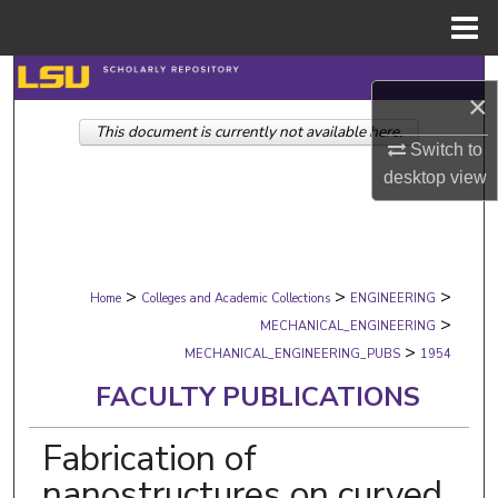
Menu
Home
Search
×
This document is currently not available here.
Browse Collections
Switch to
desktop
view
My Account
About
>
>
>
Digital Commons Network™
Home
Colleges and Academic Collections
ENGINEERING
>
MECHANICAL_ENGINEERING
>
MECHANICAL_ENGINEERING_PUBS
1954
FACULTY PUBLICATIONS
Fabrication of
nanostructures on curved