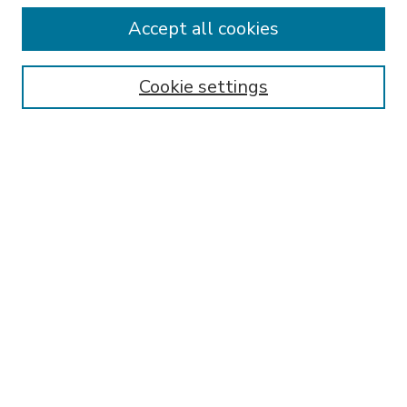
Accept all cookies
SEARCH
Enter search terms:
Cookie settings
Select context to search:
Advanced Search
Notify me via email or
RSS
BROWSE
Collections
Disciplines
Authors
AUTHOR CORNER