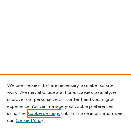
We use cookies that are necessary to make our site
work. We may also use additional cookies to analyze,
improve, and personalize our content and your digital
experience. You can manage your cookie preferences
using the
Cookie settings
link. For more information, see
our
Cookie Policy