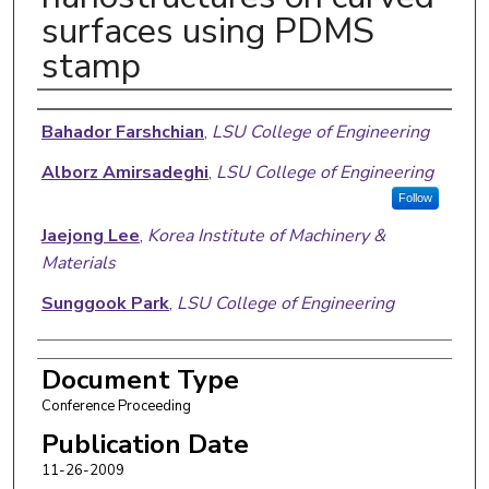
surfaces using PDMS
stamp
Authors
Bahador Farshchian
,
LSU College of Engineering
Alborz Amirsadeghi
,
LSU College of Engineering
Follow
Jaejong Lee
,
Korea Institute of Machinery &
Materials
Sunggook Park
,
LSU College of Engineering
Document Type
Conference Proceeding
Publication Date
11-26-2009