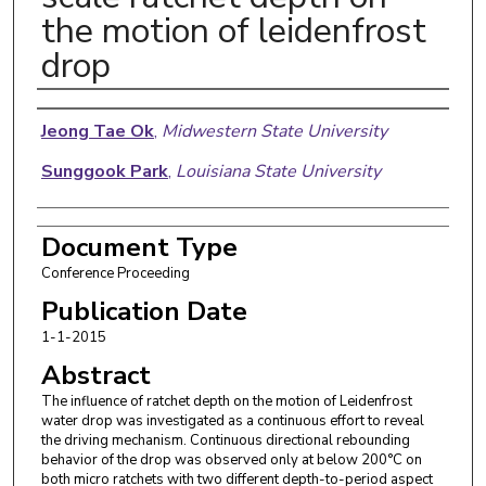
the motion of leidenfrost
drop
Authors
Jeong Tae Ok
,
Midwestern State University
Sunggook Park
,
Louisiana State University
Document Type
Conference Proceeding
Publication Date
1-1-2015
Abstract
The influence of ratchet depth on the motion of Leidenfrost
water drop was investigated as a continuous effort to reveal
the driving mechanism. Continuous directional rebounding
behavior of the drop was observed only at below 200°C on
both micro ratchets with two different depth-to-period aspect