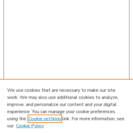
We use cookies that are necessary to make our site
work. We may also use additional cookies to analyze,
improve, and personalize our content and your digital
experience. You can manage your cookie preferences
using the
Cookie settings
link. For more information, see
our
Cookie Policy