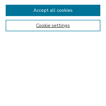
Accept all cookies
SEARCH
Enter search terms:
Cookie settings
Select context to search:
Advanced Search
Notify me via email or
RSS
BROWSE
Collections
Disciplines
Authors
AUTHOR CORNER