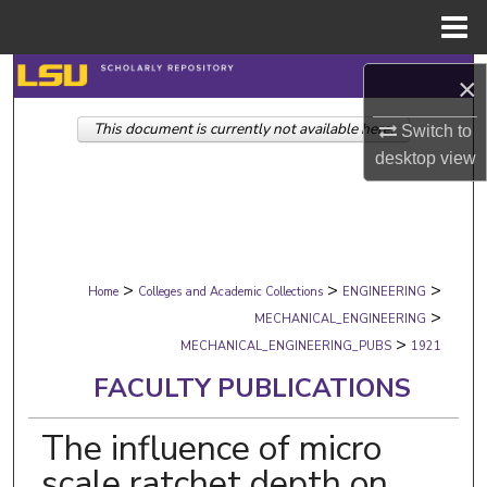
Menu
Home
Search
×
This document is currently not available here.
Browse Collections
Switch to
desktop
view
My Account
About
>
>
>
Digital Commons Network™
Home
Colleges and Academic Collections
ENGINEERING
>
MECHANICAL_ENGINEERING
>
MECHANICAL_ENGINEERING_PUBS
1921
FACULTY PUBLICATIONS
The influence of micro
scale ratchet depth on