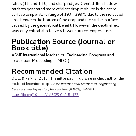
ratios (1:5 and 1:10) and sharp ridges. Overall, the shallow
ratchets generated more efficient drop mobility in the entire
surface temperature range of 193 - 299°C due to the increased
area between the bottom of the drop and the ratchet surface,
caused by the geometrical benefit. However, the depth effect
was only critical at relatively lower surface temperatures.
Publication Source (Journal or
Book title)
ASME International Mechanical Engineering Congress and
Exposition, Proceedings (IMECE)
Recommended Citation
Ok, J., & Park, S. (2015). The influence of micro scale ratchet depth on the
motion of leidenfrost drop.
ASME International Mechanical Engineering
Congress and Exposition, Proceedings (IMECE)
, 7B-2015
https://doi.org/10.1115/IMECE2015-51922